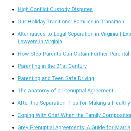
High Conflict Custody Disputes
Our Holiday Traditions: Families in Transition
Alternatives to Legal Separation in Virginia | E
Lawyers in Virginia
How Step Parents Can Obtain Further Parental 
Parenting in the 21st Century
Parenting and Teen Safe Driving
The Anatomy of a Prenuptial Agreement
After the Separation: Tips for Making a Health
Coping With Grief When the Family Compositi
Grey Prenuptial Agreements: A Guide for Marriag