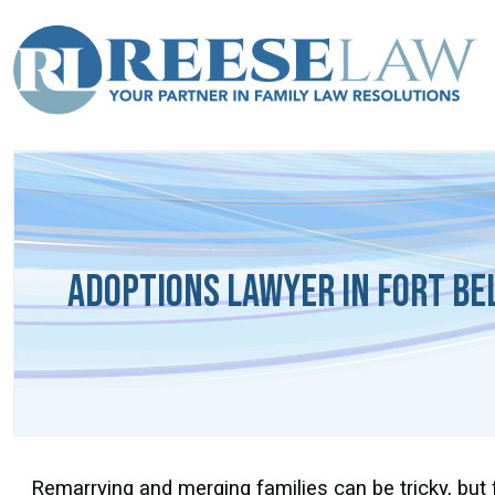
Adoptions Lawyer in Fort Bel
Remarrying and merging families can be tricky, but 