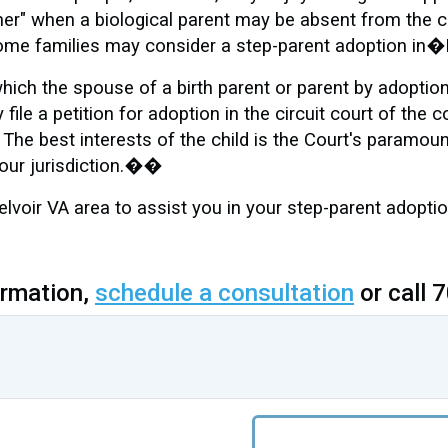
her" when a biological parent may be absent from the ch
s, some families may consider a step-parent adoption in
hich the spouse of a birth parent or parent by adoption 
file a petition for adoption in the circuit court of the 
 The best interests of the child is the Court's paramoun
your jurisdiction.��
oir VA area to assist you in your step-parent adoption
ormation,
schedule a consultation
or call 