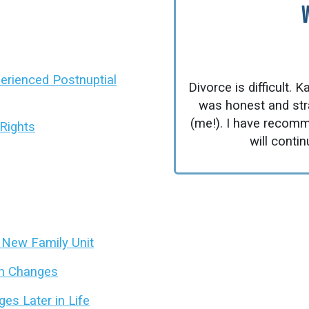
xperienced Postnuptial
Divorce is difficult.
was honest and strai
(me!). I have recomm
Rights
will contin
y New Family Unit
on Changes
es Later in Life