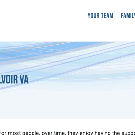
Your Team
Famil
voir VA
for most people, over time, they enjoy having the supp