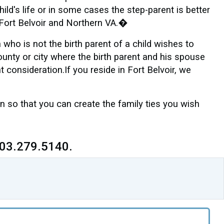
ild's life or in some cases the step-parent is better
�Fort Belvoir and Northern VA.�
who is not the birth parent of a child wishes to
county or city where the birth parent and his spouse
t consideration.If you reside in Fort Belvoir, we
 so that you can create the family ties you wish
703.279.5140.