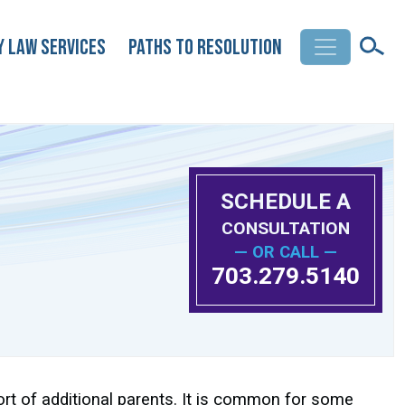
y Law Services
Paths to Resolution
SCHEDULE A
CONSULTATION
— OR CALL —
703.279.5140
ort of additional parents. It is common for some