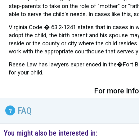
step-parents to take on the role of "mother" or "fat
able to serve the child's needs. In cases like thi
Virginia Code � 63.2-1241 states that in cases in w
adopt the child, the birth parent and his spouse may 
reside or the county or city where the child resides.
work with the appropriate courthouse that serves 
Reese Law has lawyers experienced in the�Fort Belv
for your child.
For more inf
FAQ
?
You might also be interested in: