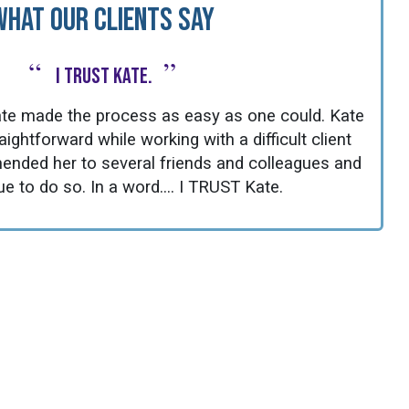
What Our Clients Say
“
”
I TRUST Kate.
 Kate made the process as easy as one could. Kate
ghtforward while working with a difficult client
ended her to several friends and colleagues and
ue to do so. In a word.... I TRUST Kate.