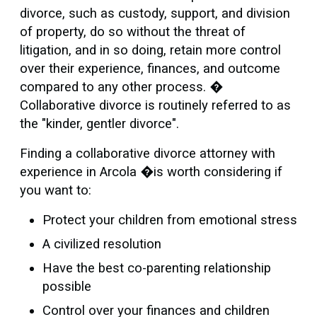
divorce, such as custody, support, and division
of property, do so without the threat of
litigation, and in so doing, retain more control
over their experience, finances, and outcome
compared to any other process. �
Collaborative divorce is routinely referred to as
the "kinder, gentler divorce".
Finding a collaborative divorce attorney with
experience in Arcola �is worth considering if
you want to:
Protect your children from emotional stress
A civilized resolution
Have the best co-parenting relationship
possible
Control over your finances and children