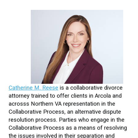
Catherine M. Reese
is a collaborative divorce
attorney trained to offer clients in Arcola and
acrosss Northern VA representation in the
Collaborative Process, an alternative dispute
resolution process. Parties who engage in the
Collaborative Process as a means of resolving
the issues involved in their separation and