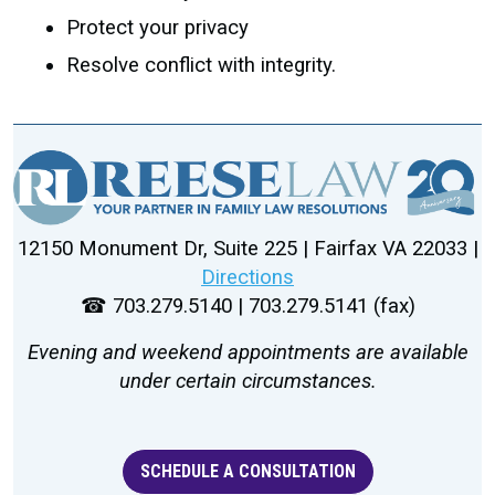
Protect your privacy
Resolve conflict with integrity.
12150 Monument Dr, Suite 225 | Fairfax VA 22033 |
Directions
☎ 703.279.5140 | 703.279.5141 (fax)
Evening and weekend appointments are available
under certain circumstances.
SCHEDULE A CONSULTATION