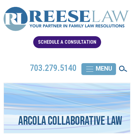
SCHEDULE A CONSULTATION
703.279.5140
Arcola Collaborative Law