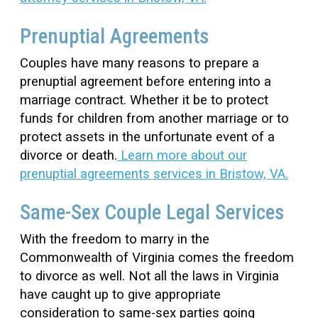
Prenuptial Agreements
Couples have many reasons to prepare a
prenuptial agreement before entering into a
marriage contract. Whether it be to protect
funds for children from another marriage or to
protect assets in the unfortunate event of a
divorce or death.
Learn more about our
prenuptial agreements services in Bristow, VA.
Same-Sex Couple Legal Services
With the freedom to marry in the
Commonwealth of Virginia comes the freedom
to divorce as well. Not all the laws in Virginia
have caught up to give appropriate
consideration to same-sex parties going