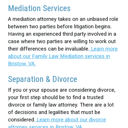
Mediation Services
A mediation attorney takes on an unbiased role
between two parties before litigation begins.
Having an experienced third party involved in a
case where two parties are willing to work out
their differences can be invaluable.
Learn more
about our Family Law Mediation services in
Bristow, VA.
Separation & Divorce
If you or your spouse are considering divorce,
your first step should be to find a trusted
divorce or family law attorney. There are a lot
of decisions and legalities that must be
considered.
Learn more about our divorce
attorney services in Bristow, VA.