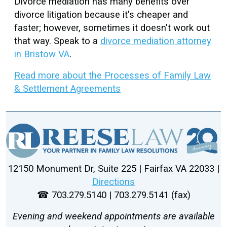
Divorce mediation has many benefits over
divorce litigation because it's cheaper and
faster; however, sometimes it doesn't work out
that way. Speak to a
divorce mediation attorney
in Bristow VA
.
Read more about the Processes of Family Law
& Settlement Agreements
12150 Monument Dr, Suite 225 | Fairfax VA 22033 |
Directions
☎ 703.279.5140 | 703.279.5141 (fax)
Evening and weekend appointments are available