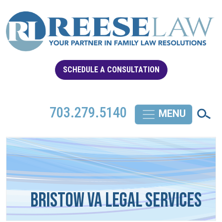
SCHEDULE A CONSULTATION
703.279.5140
Bristow VA Legal Services