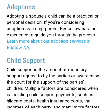
Adoptions
Adopting a spouse's child can be a practical or
personal decision. If you're considering
adoption as a step-parent, ReeseLaw has the
experience to guide you through the process.
Learn more about our adoption services in
Bristow, VA.
Child Support
Child support is the amount of monetary
support agreed to by the parties or awarded by
the court for the support of the parties'
children. Multiple factors are considered when
calculating child support payments, such as
hildcare costs, health insurance costs, the
incomes of each party, and many more factors.