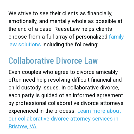
We strive to see their clients as financially,
emotionally, and mentally whole as possible at
the end of a case. ReeseLaw helps clients
choose from a full array of personalized
family
law solutions
including the following:
Collaborative Divorce Law
Even couples who agree to divorce amicably
often need help resolving difficult financial and
child custody issues. In collaborative divorce,
each party is guided ot an informed agreement
by professional collaborative divorce attorneys
experienced in the process.
Learn more about
our collaborative divorce attorney services in
Bristow, VA.