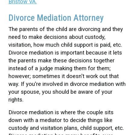
Bristow VA.
Divorce Mediation Attorney
The parents of the child are divorcing and they
need to make decisions about custody,
visitation, how much child support is paid, etc.
Divorce mediation is important because it lets
the parents make these decisions together
instead of a judge making them for them;
however; sometimes it doesn't work out that
way. If you're involved in divorce mediation with
your spouse, you should be aware of your
rights.
Divorce mediation is where the couple sits
down with a mediator to decide things like
custody and visitation plans, child support, etc.