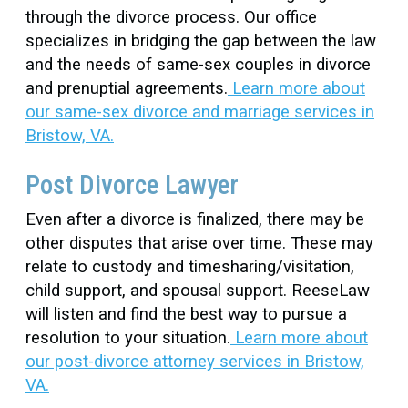
through the divorce process. Our office
specializes in bridging the gap between the law
and the needs of same-sex couples in divorce
and prenuptial agreements.
Learn more about
our same-sex divorce and marriage services in
Bristow, VA.
Post Divorce Lawyer
Even after a divorce is finalized, there may be
other disputes that arise over time. These may
relate to custody and timesharing/visitation,
child support, and spousal support. ReeseLaw
will listen and find the best way to pursue a
resolution to your situation.
Learn more about
our post-divorce attorney services in Bristow,
VA.