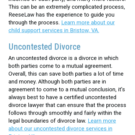
This can be an extremely complicated process,
ReeseLaw has the experience to guide you
through the process.
Learn more about our
child support services in Bristow, VA.
Uncontested Divorce
An uncontested divorce is a divorce in which
both parties come to a mutual agreement.
Overall, this can save both parties a lot of time
and money. Although both parties are in
agreement to come to a mutual conclusion, it's
always best to have a certified uncontested
divorce lawyer that can ensure that the process
follows through smoothly and fairly within the
legal boundaries of divorce law.
Learn more
about our uncontested divorce services in