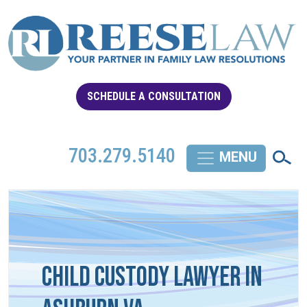
SCHEDULE A CONSULTATION
703.279.5140
Child Custody Lawyer in