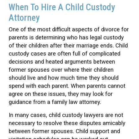
When To Hire A Child Custody
Attorney
One of the most difficult aspects of divorce for
parents is determining who has legal custody
of their children after their marriage ends. Child
custody cases are often full of complicated
decisions and heated arguments between
former spouses over where their children
should live and how much time they should
spend with each parent. When parents cannot
agree on these issues, they may look for
guidance from a family law attorney.
In many cases, child custody lawyers are not
necessary to resolve these disputes amicably
between former spouses. Child support and