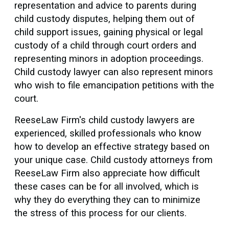
representation and advice to parents during
child custody disputes, helping them out of
child support issues, gaining physical or legal
custody of a child through court orders and
representing minors in adoption proceedings.
Child custody lawyer can also represent minors
who wish to file emancipation petitions with the
court.
ReeseLaw Firm's child custody lawyers are
experienced, skilled professionals who know
how to develop an effective strategy based on
your unique case. Child custody attorneys from
ReeseLaw Firm also appreciate how difficult
these cases can be for all involved, which is
why they do everything they can to minimize
the stress of this process for our clients.