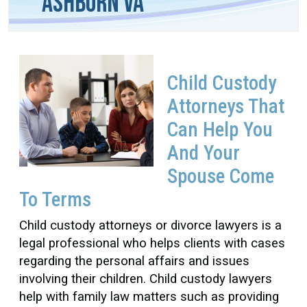
Ashburn VA
Child Custody
Attorneys That
Can Help You
And Your
Spouse Come
To Terms
Child custody attorneys or divorce lawyers is a
legal professional who helps clients with cases
regarding the personal affairs and issues
involving their children.
Child custody lawyers
help with family law matters such as providing