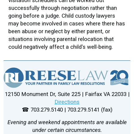
visitation schedules can be worked out
successfully through negotiation rather than
going before a judge. Child custody lawyers
may become involved in cases where there has
been abuse or neglect by either parent, or
situations involving parental relocation that
could negatively affect a child's well-being.
12150 Monument Dr, Suite 225 | Fairfax VA 22033 |
Directions
☎ 703.279.5140 | 703.279.5141 (fax)
Evening and weekend appointments are available
under certain circumstances.