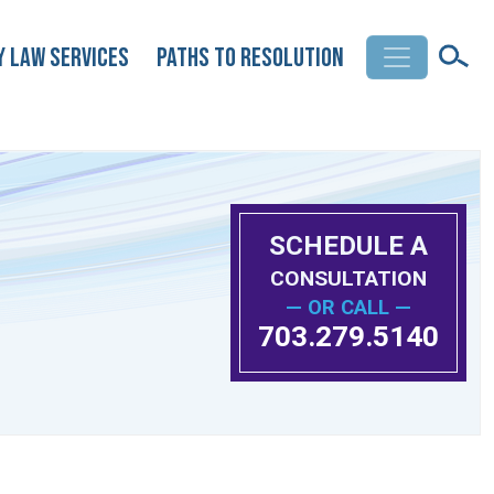
y Law Services
Paths to Resolution
SCHEDULE A
CONSULTATION
— OR CALL —
703.279.5140