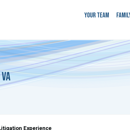
Your Team
Famil
 VA
itigation Experience