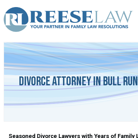
Divorce Attorney in Bull Run
Seasoned Divorce Lawyers with Years of Family L