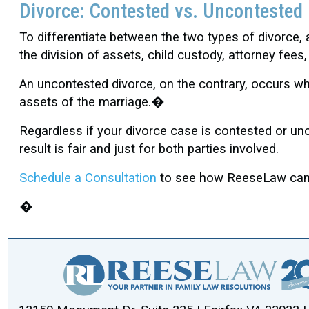
Divorce: Contested vs. Uncontested
To differentiate between the two types of divorce
the division of assets, child custody, attorney fee
An uncontested divorce, on the contrary, occurs whe
assets of the marriage.�
Regardless if your divorce case is contested or un
result is fair and just for both parties involved.
Schedule a Consultation
to see how ReeseLaw can a
�