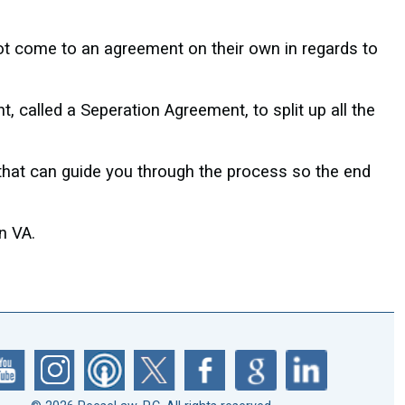
ot come to an agreement on their own in regards to
 called a Seperation Agreement, to split up all the
 that can guide you through the process so the end
n VA.