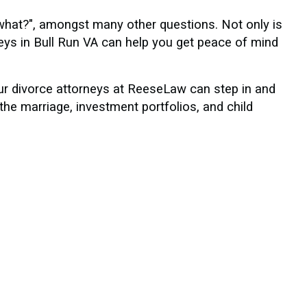
what?", amongst many other questions. Not only is
eys in Bull Run VA can help you get peace of mind
our divorce attorneys at ReeseLaw can step in and
the marriage, investment portfolios, and child