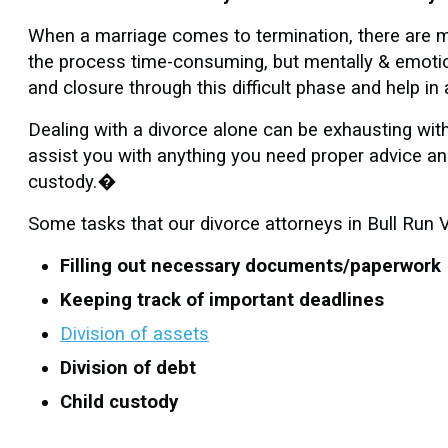
When a marriage comes to termination, there are m
the process time-consuming, but mentally & emotion
and closure through this difficult phase and help i
Dealing with a divorce alone can be exhausting wit
assist you with anything you need proper advice and
custody.�
Some tasks that our divorce attorneys in Bull Run V
Filling out necessary documents/paperwork
Keeping track of important deadlines
Division of assets
Division of debt
Child custody