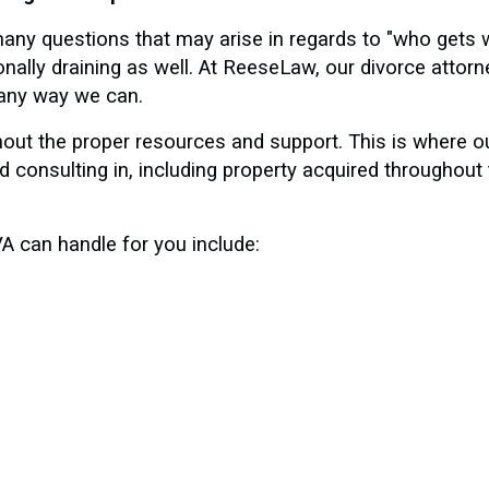
any questions that may arise in regards to "who gets 
ally draining as well. At ReeseLaw, our divorce attorn
n any way we can.
hout the proper resources and support. This is where 
 consulting in, including property acquired throughout 
A can handle for you include: