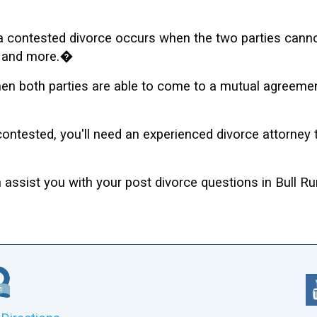
, a contested divorce occurs when the two parties cann
s, and more.�
n both parties are able to come to a mutual agreement,
contested, you'll need an experienced divorce attorney
ssist you with your post divorce questions in Bull Ru