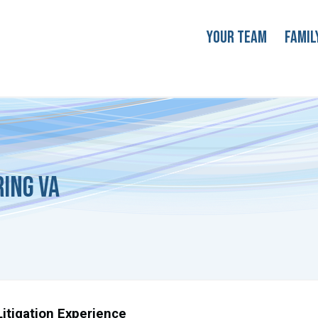
Your Team
Famil
ring VA
itigation Experience