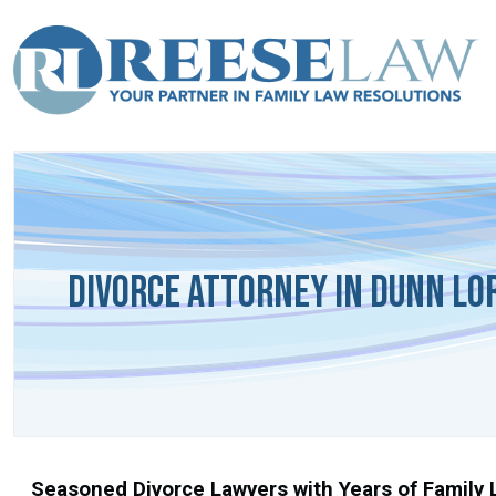
Divorce Attorney in Dunn Lo
Seasoned Divorce Lawyers with Years of Family L