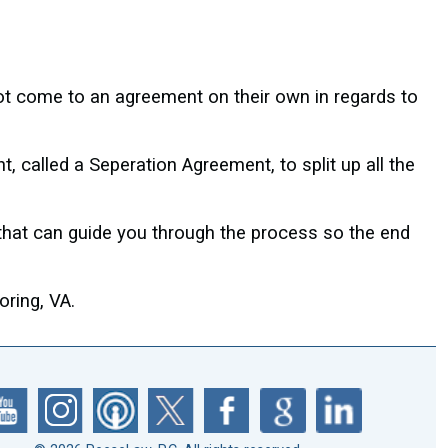
ot come to an agreement on their own in regards to
 called a Seperation Agreement, to split up all the
 that can guide you through the process so the end
ring, VA.