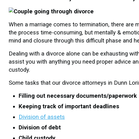
When a marriage comes to termination, there are m
the process time-consuming, but mentally & emotion
mind and closure through this difficult phase and h
Dealing with a divorce alone can be exhausting wit
assist you with anything you need proper advice and
custody.
Some tasks that our divorce attorneys in Dunn Lori
Filling out necessary documents/paperwork
Keeping track of important deadlines
Division of assets
Division of debt
Child custody