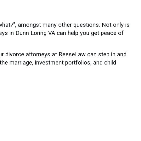
what?", amongst many other questions. Not only is
neys in Dunn Loring VA can help you get peace of
our divorce attorneys at ReeseLaw can step in and
the marriage, investment portfolios, and child