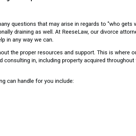
any questions that may arise in regards to "who gets 
ally draining as well. At ReeseLaw, our divorce attor
elp in any way we can.
hout the proper resources and support. This is where 
 consulting in, including property acquired throughout 
ng can handle for you include: