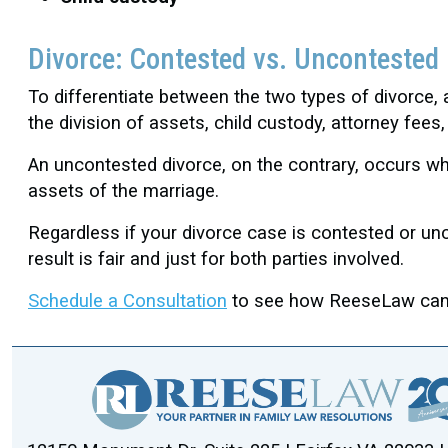
Divorce: Contested vs. Uncontested
To differentiate between the two types of divorce
the division of assets, child custody, attorney fee
An uncontested divorce, on the contrary, occurs whe
assets of the marriage.
Regardless if your divorce case is contested or un
result is fair and just for both parties involved.
Schedule a Consultation
to see how ReeseLaw can a