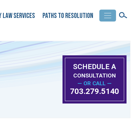
y Law Services
Paths to Resolution
SCHEDULE A
CONSULTATION
— OR CALL —
703.279.5140