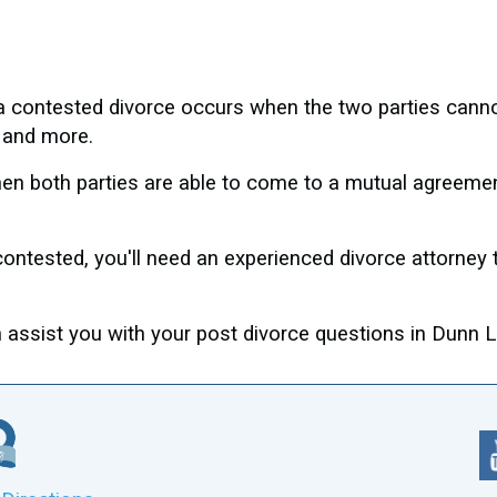
, a contested divorce occurs when the two parties cann
s, and more.
n both parties are able to come to a mutual agreement,
contested, you'll need an experienced divorce attorney
ssist you with your post divorce questions in Dunn Lo