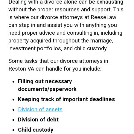
Dealing with a divorce alone can be exhausting
without the proper resources and support. This
is where our divorce attorneys at ReeseLaw
can step in and assist you with anything you
need proper advice and consulting in, including
property acquired throughout the marriage,
investment portfolios, and child custody.
Some tasks that our divorce attorneys in
Reston VA can handle for you include:
Filling out necessary
documents/paperwork
Keeping track of important deadlines
Division of assets
Division of debt
Child custody