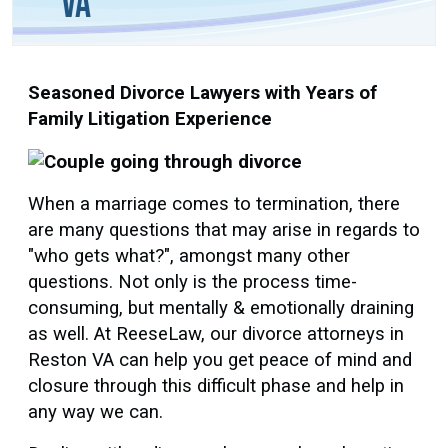
VA
Seasoned Divorce Lawyers with Years of
Family Litigation Experience
When a marriage comes to termination, there
are many questions that may arise in regards to
"who gets what?", amongst many other
questions. Not only is the process time-
consuming, but mentally & emotionally draining
as well. At ReeseLaw, our divorce attorneys in
Reston VA can help you get peace of mind and
closure through this difficult phase and help in
any way we can.