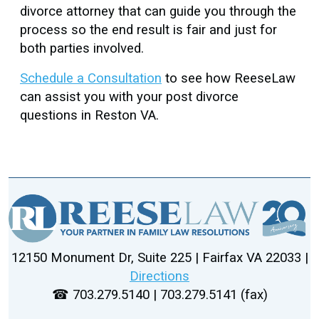
divorce attorney that can guide you through the
process so the end result is fair and just for
both parties involved.
Schedule a Consultation
to see how ReeseLaw
can assist you with your post divorce
questions in Reston VA.
12150 Monument Dr, Suite 225 | Fairfax VA 22033 |
Directions
☎ 703.279.5140 | 703.279.5141 (fax)