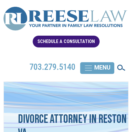
SCHEDULE A CONSULTATION
703.279.5140
Divorce Attorney in Reston