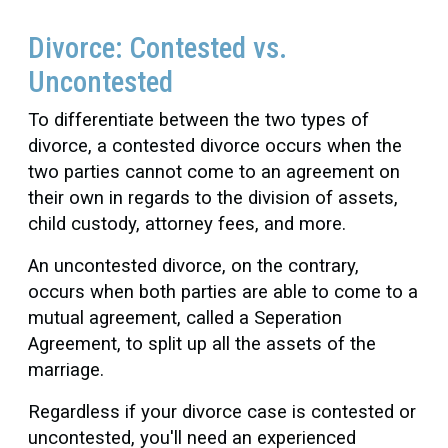
Divorce: Contested vs.
Uncontested
To differentiate between the two types of
divorce, a contested divorce occurs when the
two parties cannot come to an agreement on
their own in regards to the division of assets,
child custody, attorney fees, and more.
An uncontested divorce, on the contrary,
occurs when both parties are able to come to a
mutual agreement, called a Seperation
Agreement, to split up all the assets of the
marriage.
Regardless if your divorce case is contested or
uncontested, you'll need an experienced