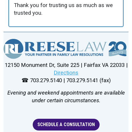
Thank you for trusting us as much as we
trusted you.
12150 Monument Dr, Suite 225 | Fairfax VA 22033 |
Directions
☎ 703.279.5140 | 703.279.5141 (fax)
Evening and weekend appointments are available
under certain circumstances.
SCHEDULE A CONSULTATION