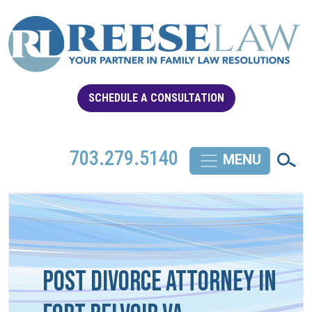
SCHEDULE A CONSULTATION
703.279.5140
Post Divorce Attorney in