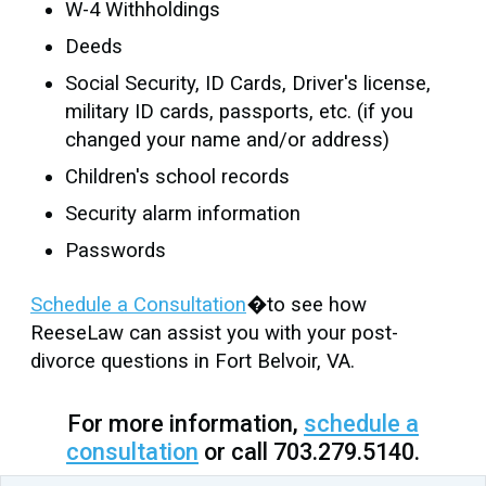
W-4 Withholdings
Deeds
Social Security, ID Cards, Driver's license,
military ID cards, passports, etc. (if you
changed your name and/or address)
Children's school records
Security alarm information
Passwords
Schedule a Consultation
�to see how
ReeseLaw can assist you with your post-
divorce questions in Fort Belvoir, VA.
For more information,
schedule a
consultation
or call 703.279.5140.