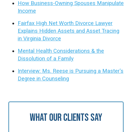
How Business-Owning Spouses Manipulate
Income
Fairfax High Net Worth Divorce Lawyer
Explains Hidden Assets and Asset Tracing
in Virginia Divorce
Mental Health Considerations & the
Dissolution of a Family
Interview: Ms. Reese is Pursuing a Master's
Degree in Counseling
What Our Clients Say