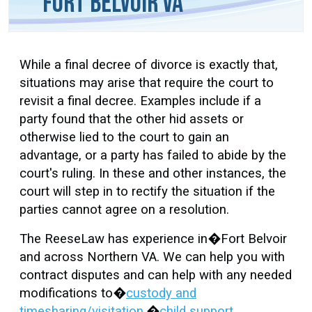
Fort Belvoir VA
While a final decree of divorce is exactly that,
situations may arise that require the court to
revisit a final decree. Examples include if a
party found that the other hid assets or
otherwise lied to the court to gain an
advantage, or a party has failed to abide by the
court's ruling. In these and other instances, the
court will step in to rectify the situation if the
parties cannot agree on a resolution.
The ReeseLaw has experience in�Fort Belvoir
and across Northern VA. We can help you with
contract disputes and can help with any needed
modifications to�
custody and
timesharing/visitation
,�
child support
,