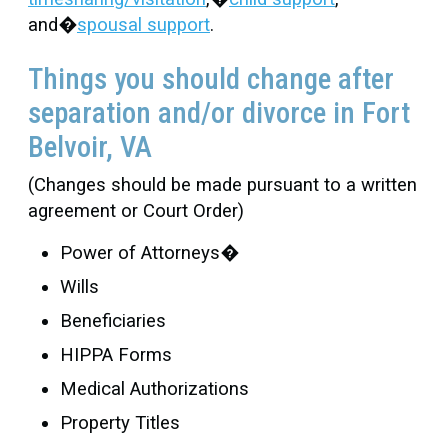
and�
spousal support
.
Things you should change after
separation and/or divorce in Fort
Belvoir, VA
(Changes should be made pursuant to a written
agreement or Court Order)
Power of Attorneys�
Wills
Beneficiaries
HIPPA Forms
Medical Authorizations
Property Titles