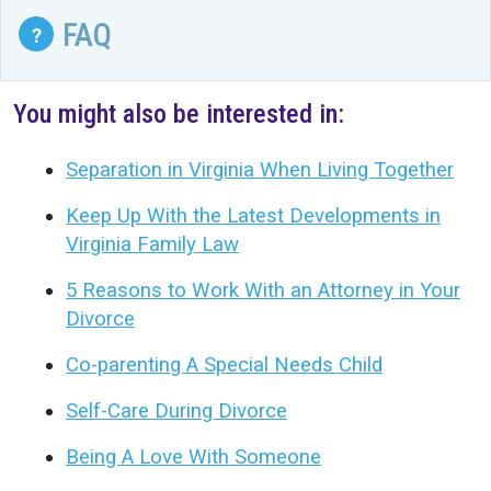
FAQ
?
You might also be interested in:
Separation in Virginia When Living Together
Keep Up With the Latest Developments in
Virginia Family Law
5 Reasons to Work With an Attorney in Your
Divorce
Co-parenting A Special Needs Child
Self-Care During Divorce
Being A Love With Someone