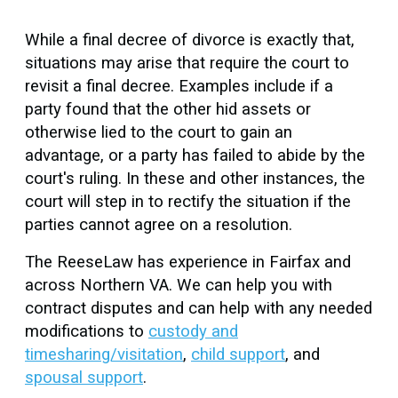
While a final decree of divorce is exactly that,
situations may arise that require the court to
revisit a final decree. Examples include if a
party found that the other hid assets or
otherwise lied to the court to gain an
advantage, or a party has failed to abide by the
court's ruling. In these and other instances, the
court will step in to rectify the situation if the
parties cannot agree on a resolution.
The ReeseLaw has experience in Fairfax and
across Northern VA. We can help you with
contract disputes and can help with any needed
modifications to
custody and
timesharing/visitation
,
child support
, and
spousal support
.