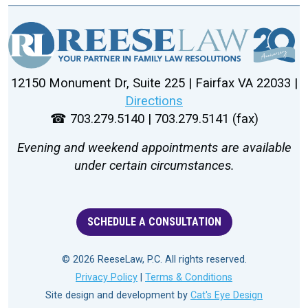
12150 Monument Dr, Suite 225 | Fairfax VA 22033 |
Directions
☎ 703.279.5140 | 703.279.5141 (fax)
Evening and weekend appointments are available
under certain circumstances.
SCHEDULE A CONSULTATION
© 2026 ReeseLaw, P.C. All rights reserved.
Privacy Policy
|
Terms & Conditions
Site design and development by
Cat's Eye Design