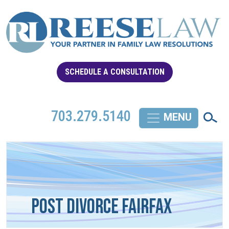
SCHEDULE A CONSULTATION
703.279.5140
Post Divorce Fairfax