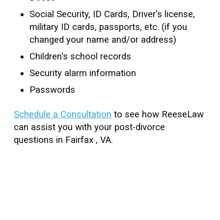
Social Security, ID Cards, Driver's license,
military ID cards, passports, etc. (if you
changed your name and/or address)
Children's school records
Security alarm information
Passwords
Schedule a Consultation
to see how ReeseLaw
can assist you with your post-divorce
questions in Fairfax , VA.