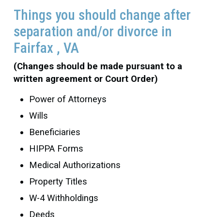
Things you should change after
separation and/or divorce in
Fairfax , VA
(Changes should be made pursuant to a
written agreement or Court Order)
Power of Attorneys
Wills
Beneficiaries
HIPPA Forms
Medical Authorizations
Property Titles
W-4 Withholdings
Deeds