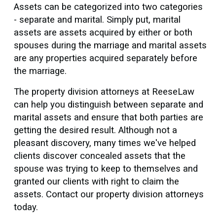
Assets can be categorized into two categories
- separate and marital. Simply put, marital
assets are assets acquired by either or both
spouses during the marriage and marital assets
are any properties acquired separately before
the marriage.
The property division attorneys at ReeseLaw
can help you distinguish between separate and
marital assets and ensure that both parties are
getting the desired result. Although not a
pleasant discovery, many times we've helped
clients discover concealed assets that the
spouse was trying to keep to themselves and
granted our clients with right to claim the
assets. Contact our property division attorneys
today.