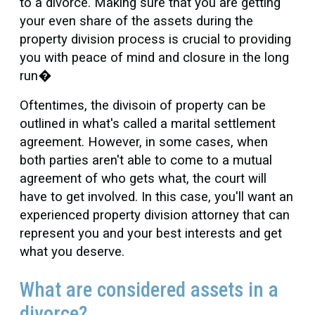
to a divorce. Making sure that you are getting
your even share of the assets during the
property division process is crucial to providing
you with peace of mind and closure in the long
run�
Oftentimes, the divisoin of property can be
outlined in what's called a marital settlement
agreement. However, in some cases, when
both parties aren't able to come to a mutual
agreement of who gets what, the court will
have to get involved. In this case, you'll want an
experienced property division attorney that can
represent you and your best interests and get
what you deserve.
What are considered assets in a
divorce?