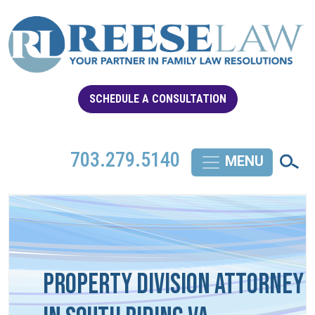
SCHEDULE A CONSULTATION
703.279.5140
Property Division Attorney