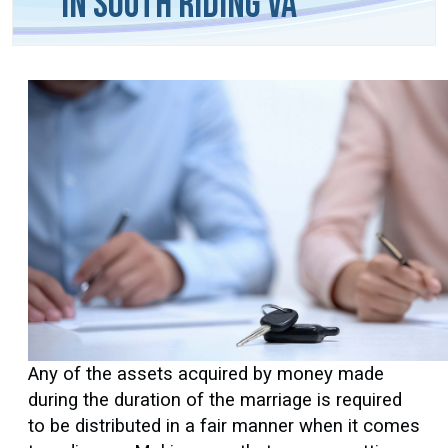
in South Riding VA
Any of the assets acquired by money made
during the duration of the marriage is required
to be distributed in a fair manner when it comes