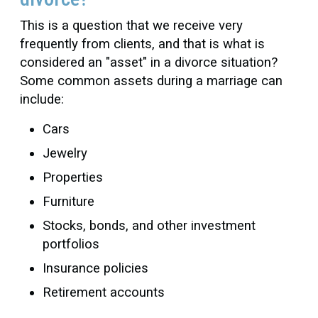
This is a question that we receive very
frequently from clients, and that is what is
considered an "asset" in a divorce situation?
Some common assets during a marriage can
include:
Cars
Jewelry
Properties
Furniture
Stocks, bonds, and other investment
portfolios
Insurance policies
Retirement accounts