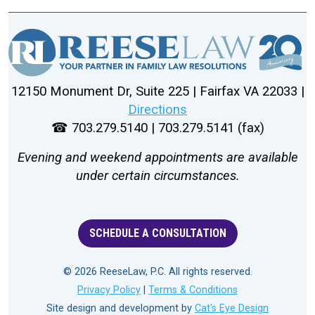
12150 Monument Dr, Suite 225 | Fairfax VA 22033 |
Directions
☎ 703.279.5140 | 703.279.5141 (fax)
Evening and weekend appointments are available
under certain circumstances.
SCHEDULE A CONSULTATION
© 2026 ReeseLaw, P.C. All rights reserved.
Privacy Policy
|
Terms & Conditions
Site design and development by
Cat's Eye Design