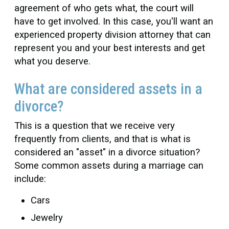
agreement of who gets what, the court will
have to get involved. In this case, you'll want an
experienced property division attorney that can
represent you and your best interests and get
what you deserve.
What are considered assets in a
divorce?
This is a question that we receive very
frequently from clients, and that is what is
considered an "asset" in a divorce situation?
Some common assets during a marriage can
include:
Cars
Jewelry