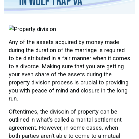
in Wolf Trap VA
Any of the assets acquired by money made
during the duration of the marriage is required
to be distributed in a fair manner when it comes
to a divorce. Making sure that you are getting
your even share of the assets during the
property division process is crucial to providing
you with peace of mind and closure in the long
run.
Oftentimes, the divisoin of property can be
outlined in what's called a marital settlement
agreement. However, in some cases, when
both parties aren't able to come to a mutual