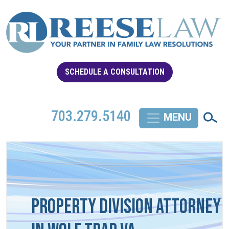
SCHEDULE A CONSULTATION
703.279.5140
Property Division Attorney