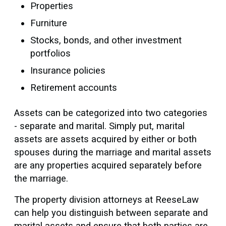
Properties
Furniture
Stocks, bonds, and other investment
portfolios
Insurance policies
Retirement accounts
Assets can be categorized into two categories
- separate and marital. Simply put, marital
assets are assets acquired by either or both
spouses during the marriage and marital assets
are any properties acquired separately before
the marriage.
The property division attorneys at ReeseLaw
can help you distinguish between separate and
marital assets and ensure that both parties are