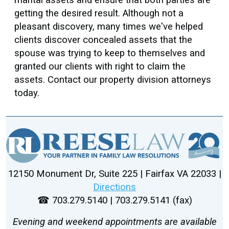
getting the desired result. Although not a
pleasant discovery, many times we've helped
clients discover concealed assets that the
spouse was trying to keep to themselves and
granted our clients with right to claim the
assets. Contact our property division attorneys
today.
12150 Monument Dr, Suite 225 | Fairfax VA 22033 |
Directions
☎ 703.279.5140 | 703.279.5141 (fax)
Evening and weekend appointments are available