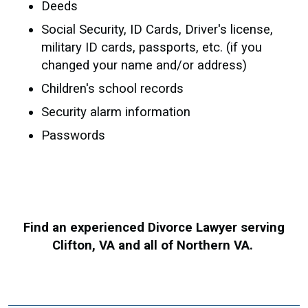
Deeds
Social Security, ID Cards, Driver's license,
military ID cards, passports, etc. (if you
changed your name and/or address)
Children's school records
Security alarm information
Passwords
Find an experienced Divorce Lawyer serving
Clifton, VA and all of Northern VA.