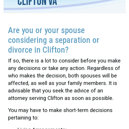
Clifton VA
Are you or your spouse
considering a separation or
divorce in Clifton?
If so, there is a lot to consider before you make
any decisions or take any action. Regardless of
who makes the decision, both spouses will be
affected, as well as your family members. It is
advisable that you seek the advice of an
attorney serving Clifton as soon as possible.
You may have to make short-term decisions
pertaining to: