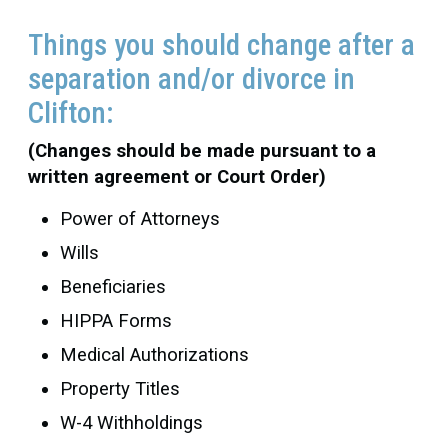
Things you should change after a
separation and/or divorce in
Clifton:
(Changes should be made pursuant to a
written agreement or Court Order)
Power of Attorneys
Wills
Beneficiaries
HIPPA Forms
Medical Authorizations
Property Titles
W-4 Withholdings