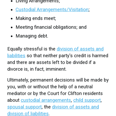
Living Arrangements;
Custodial Arrangements/Visitation
;
Making ends meet;
Meeting financial obligations; and
Managing debt.
Equally stressful is the
division of assets and
liabilities
so that neither party's credit is harmed
and there are assets left to be divided if a
divorce is, in fact, imminent.
Ultimately, permanent decisions will be made by
you, with or without the help of a neutral
mediator or by the Court for Clifton residents
about
custodial arrangements
,
child support
,
spousal support
, the
division of assets and
division of liabilities
.