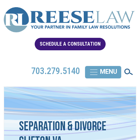
SCHEDULE A CONSULTATION
703.279.5140
Separation & Divorce