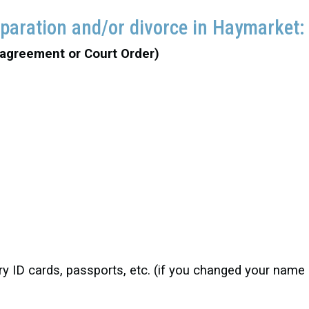
eparation and/or divorce in Haymarket
 agreement or Court Order)
itary ID cards, passports, etc. (if you changed your nam