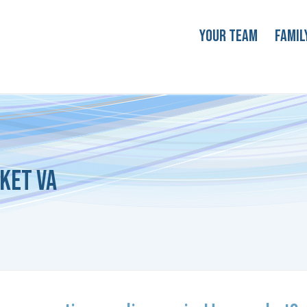
Your Team
Famil
ket VA