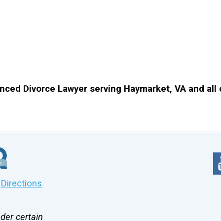
nced Divorce Lawyer serving Haymarket, VA and all
|
Directions
der certain