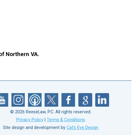
 of Northern VA.
© 2026 ReeseLaw, P.C. All rights reserved.
Privacy Policy
|
Terms & Conditions
Site design and development by
Cat's Eye Design