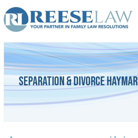
Separation & Divorce Haymar