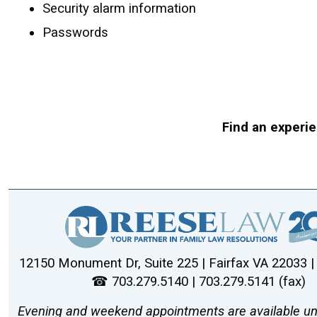
Security alarm information
Passwords
Find an experie
12150 Monument Dr, Suite 225 | Fairfax VA 22033 
☎ 703.279.5140 | 703.279.5141 (fax)
Evening and weekend appointments are available un