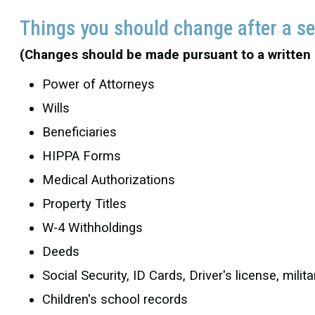
Things you should change after a s
(Changes should be made pursuant to a written
Power of Attorneys
Wills
Beneficiaries
HIPPA Forms
Medical Authorizations
Property Titles
W-4 Withholdings
Deeds
Social Security, ID Cards, Driver's license, mil
Children's school records