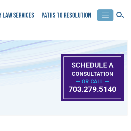
y Law Services
Paths to Resolution
SCHEDULE A
CONSULTATION
— OR CALL —
703.279.5140