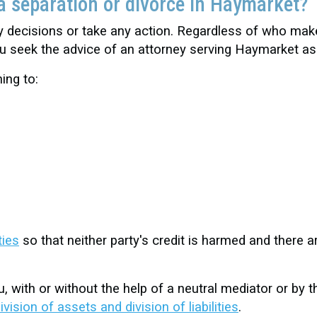
a separation or divorce in Haymarket?
ny decisions or take any action. Regardless of who mak
you seek the advice of an attorney serving Haymarket a
ing to:
ties
so that neither party's credit is harmed and there are
, with or without the help of a neutral mediator or by
ivision of assets and division of liabilities
.