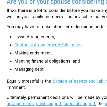
Are you or your spouse considering 
If so, there is a lot to consider before you make a
well as your family members. It is advisable that 
You may have to make short-term decisions pertain
Living Arrangements;
Custodial Arrangements/Visitation
;
Making ends meet;
Meeting financial obligations; and
Managing debt.
Equally stressful is the
division of assets and liabili
imminent.
Ultimately, permanent decisions will be made by you
arrangements
,
child support
,
spousal support
, the
d