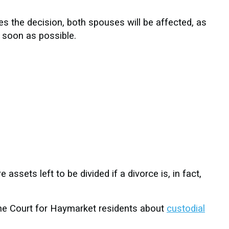
es the decision, both spouses will be affected, as
s soon as possible.
 assets left to be divided if a divorce is, in fact,
 the Court for Haymarket residents about
custodial