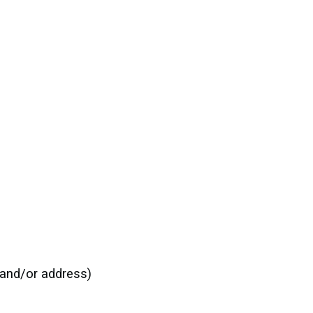
:
e and/or address)