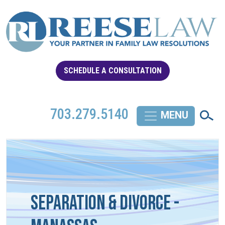
SCHEDULE A CONSULTATION
703.279.5140
Separation & Divorce -