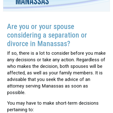
Manassas
Are you or your spouse
considering a separation or
divorce in Manassas?
If so, there is a lot to consider before you make
any decisions or take any action. Regardless of
who makes the decision, both spouses will be
affected, as well as your family members. It is
advisable that you seek the advice of an
attorney serving Manassas as soon as
possible.
You may have to make short-term decisions
pertaining to: