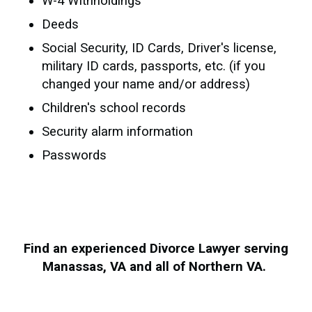
W-4 Withholdings
Deeds
Social Security, ID Cards, Driver's license,
military ID cards, passports, etc. (if you
changed your name and/or address)
Children's school records
Security alarm information
Passwords
Find an experienced Divorce Lawyer serving
Manassas, VA and all of Northern VA.