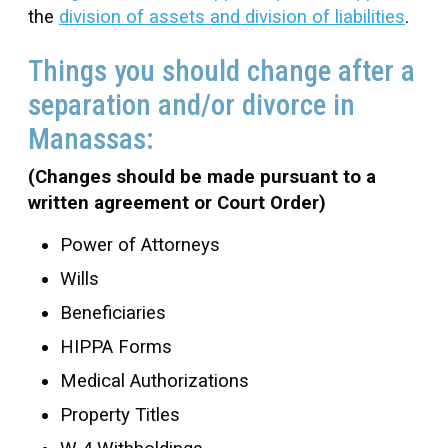
the
division of assets and division of liabilities
.
Things you should change after a
separation and/or divorce in
Manassas:
(Changes should be made pursuant to a
written agreement or Court Order)
Power of Attorneys
Wills
Beneficiaries
HIPPA Forms
Medical Authorizations
Property Titles