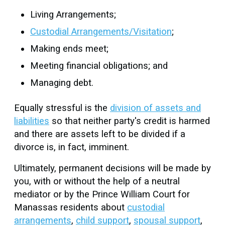
Living Arrangements;
Custodial Arrangements/Visitation
;
Making ends meet;
Meeting financial obligations; and
Managing debt.
Equally stressful is the
division of assets and
liabilities
so that neither party's credit is harmed
and there are assets left to be divided if a
divorce is, in fact, imminent.
Ultimately, permanent decisions will be made by
you, with or without the help of a neutral
mediator or by the Prince William Court for
Manassas residents about
custodial
arrangements
,
child support
,
spousal support
,