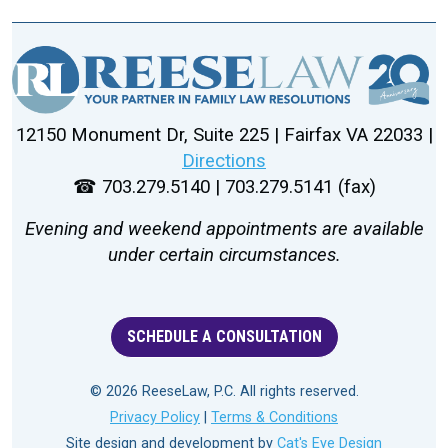
12150 Monument Dr, Suite 225 | Fairfax VA 22033 |
Directions
☎ 703.279.5140 | 703.279.5141 (fax)
Evening and weekend appointments are available
under certain circumstances.
SCHEDULE A CONSULTATION
© 2026 ReeseLaw, P.C. All rights reserved.
Privacy Policy
|
Terms & Conditions
Site design and development by
Cat's Eye Design