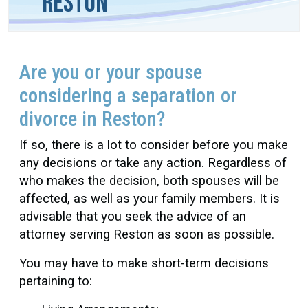
Reston
Are you or your spouse
considering a separation or
divorce in Reston?
If so, there is a lot to consider before you make
any decisions or take any action. Regardless of
who makes the decision, both spouses will be
affected, as well as your family members. It is
advisable that you seek the advice of an
attorney serving Reston as soon as possible.
You may have to make short-term decisions
pertaining to: