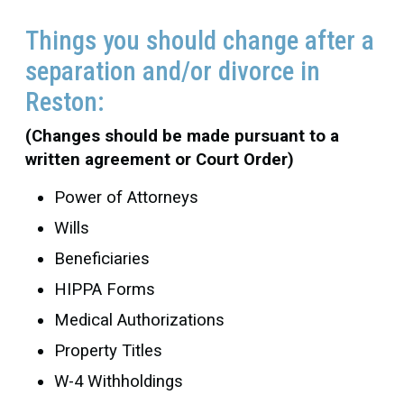
Things you should change after a
separation and/or divorce in
Reston:
(Changes should be made pursuant to a
written agreement or Court Order)
Power of Attorneys
Wills
Beneficiaries
HIPPA Forms
Medical Authorizations
Property Titles
W-4 Withholdings