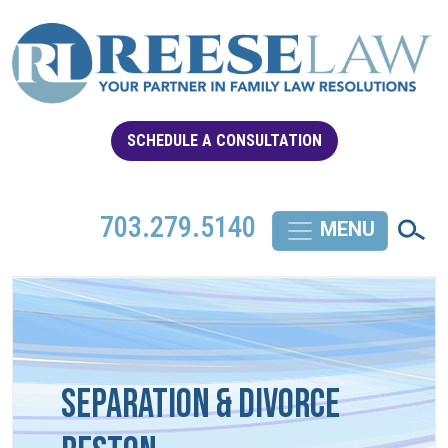
SCHEDULE A CONSULTATION
703.279.5140
Separation & Divorce