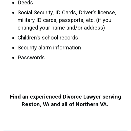
Deeds
Social Security, ID Cards, Driver's license,
military ID cards, passports, etc. (if you
changed your name and/or address)
Children's school records
Security alarm information
Passwords
Find an experienced Divorce Lawyer serving
Reston, VA and all of Northern VA.