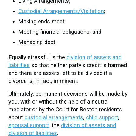
Living Arrangements;
Custodial Arrangements/Visitation
;
Making ends meet;
Meeting financial obligations; and
Managing debt.
Equally stressful is the
division of assets and
liabilities
so that neither party's credit is harmed
and there are assets left to be divided if a
divorce is, in fact, imminent.
Ultimately, permanent decisions will be made by
you, with or without the help of a neutral
mediator or by the Court for Reston residents
about
custodial arrangements
,
child support
,
spousal support
, the
division of assets and
division of liabilities
.