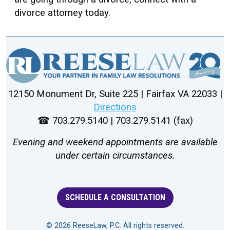
divorce attorney today.
12150 Monument Dr, Suite 225 | Fairfax VA 22033 |
Directions
☎ 703.279.5140 | 703.279.5141 (fax)
Evening and weekend appointments are available
under certain circumstances.
SCHEDULE A CONSULTATION
© 2026 ReeseLaw, P.C. All rights reserved.