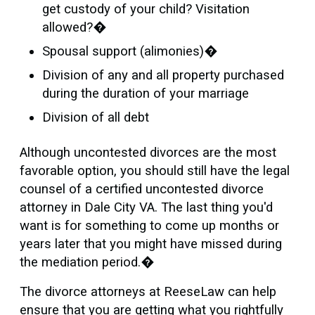
get custody of your child? Visitation
allowed?�
Spousal support (alimonies)�
Division of any and all property purchased
during the duration of your marriage
Division of all debt
Although uncontested divorces are the most
favorable option, you should still have the legal
counsel of a certified uncontested divorce
attorney in Dale City VA. The last thing you'd
want is for something to come up months or
years later that you might have missed during
the mediation period.�
The divorce attorneys at ReeseLaw can help
ensure that you are getting what you rightfully