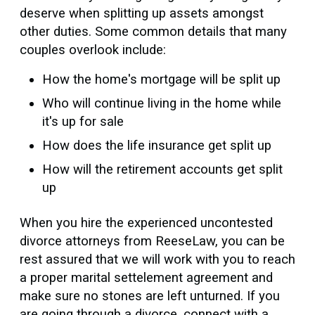
deserve when splitting up assets amongst
other duties. Some common details that many
couples overlook include:
How the home's mortgage will be split up
Who will continue living in the home while
it's up for sale
How does the life insurance get split up
How will the retirement accounts get split
up
When you hire the experienced uncontested
divorce attorneys from ReeseLaw, you can be
rest assured that we will work with you to reach
a proper marital settelement agreement and
make sure no stones are left unturned. If you
are going through a divorce, connect with a