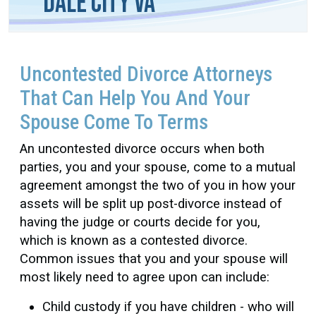
Dale City VA
Uncontested Divorce Attorneys
That Can Help You And Your
Spouse Come To Terms
An uncontested divorce occurs when both
parties, you and your spouse, come to a mutual
agreement amongst the two of you in how your
assets will be split up post-divorce instead of
having the judge or courts decide for you,
which is known as a contested divorce.
Common issues that you and your spouse will
most likely need to agree upon can include:
Child custody if you have children - who will