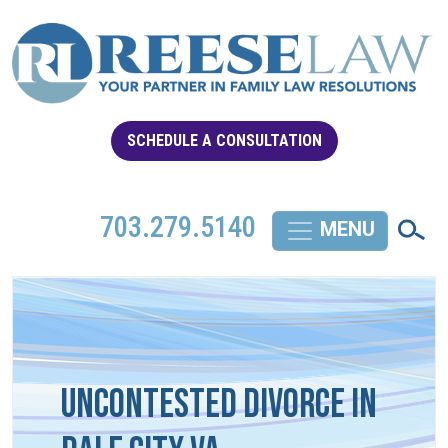
SCHEDULE A CONSULTATION
703.279.5140
Uncontested Divorce in