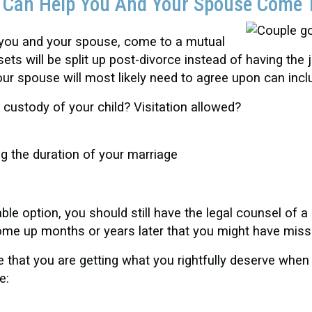
t Can Help You And Your Spouse Come 
 you and your spouse, come to a mutual
s will be split up post-divorce instead of having the 
r spouse will most likely need to agree upon can incl
t custody of your child? Visitation allowed?
ng the duration of your marriage
e option, you should still have the legal counsel of a
come up months or years later that you might have miss
that you are getting what you rightfully deserve when
e: