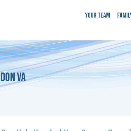
Your Team
Famil
ndon VA