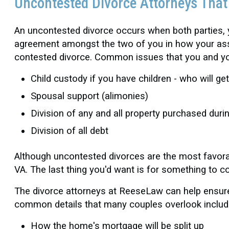
Uncontested Divorce Attorneys Tha
An uncontested divorce occurs when both parties,
agreement amongst the two of you in how your asset
contested divorce. Common issues that you and you
Child custody if you have children - who will ge
Spousal support (alimonies)
Division of any and all property purchased duri
Division of all debt
Although uncontested divorces are the most favorabl
VA. The last thing you'd want is for something to 
The divorce attorneys at ReeseLaw can help ensure 
common details that many couples overlook includ
How the home's mortgage will be split up