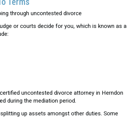
To Terms
judge or courts decide for you, which is known as a
ude:
 certified uncontested divorce attorney in Herndon
ed during the mediation period.
 splitting up assets amongst other duties. Some