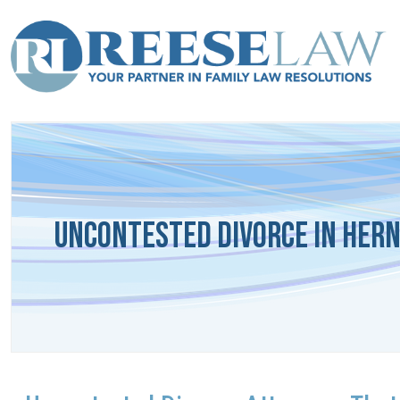
Uncontested Divorce in Her