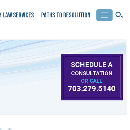
y Law Services
Paths to Resolution
SCHEDULE A
CONSULTATION
— OR CALL —
703.279.5140