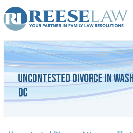
Uncontested Divorce in Was
DC