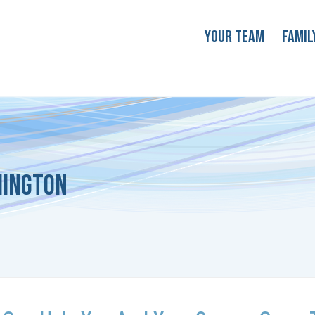
Your Team
Famil
hington