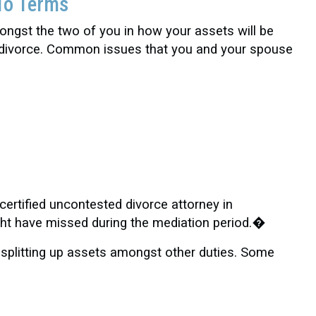
To Terms
ngst the two of you in how your assets will be
ed divorce. Common issues that you and your spouse
certified uncontested divorce attorney in
ght have missed during the mediation period.�
 splitting up assets amongst other duties. Some