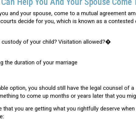
t Can Help You And Your Spouse Come 
 you and your spouse, come to a mutual agreement amo
or courts decide for you, which is known as a contest
et custody of your child? Visitation allowed?�
ng the duration of your marriage
e option, you should still have the legal counsel of a 
omething to come up months or years later that you mi
that you are getting what you rightfully deserve when
e: