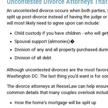
Uncontested Divorce Attorneys Tha
An uncontested divorce occurs when both parties,
split up post-divorce instead of having the judge 
will most likely need to agree upon can include:
Child custody if you have children - who will g
Spousal support (alimonies)�
Division of any and all property purchased duri
Division of all debt
Although uncontested divorces are the most favorabl
Washington DC. The last thing you'd want is for s
The divorce attorneys at ReeseLaw can help ensure 
common details that many couples overlook includ
How the home's mortgage will be split up