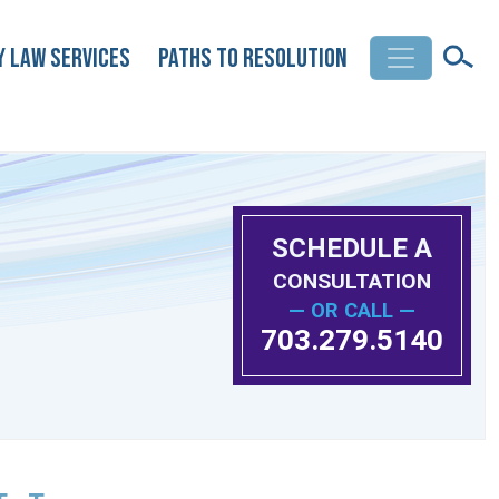
y Law Services
Paths to Resolution
SCHEDULE A
CONSULTATION
— OR CALL —
703.279.5140