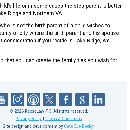
ild's life or in some cases the step-parent is better
 Lake Ridge and Northern VA.
who is not the birth parent of a child wishes to
county or city where the birth parent and his spouse
nt consideration.If you reside in Lake Ridge, we
 that you can create the family ties you wish for
© 2026 ReeseLaw, P.C. All rights reserved.
Privacy Policy
|
Terms & Conditions
Site design and development by
Cat's Eye Design