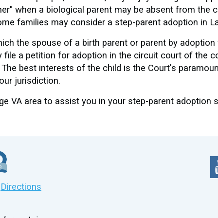
her" when a biological parent may be absent from the ch
, some families may consider a step-parent adoption in
ich the spouse of a birth parent or parent by adoption 
file a petition for adoption in the circuit court of the 
. The best interests of the child is the Court's paramou
our jurisdiction.
 VA area to assist you in your step-parent adoption so
|
Directions