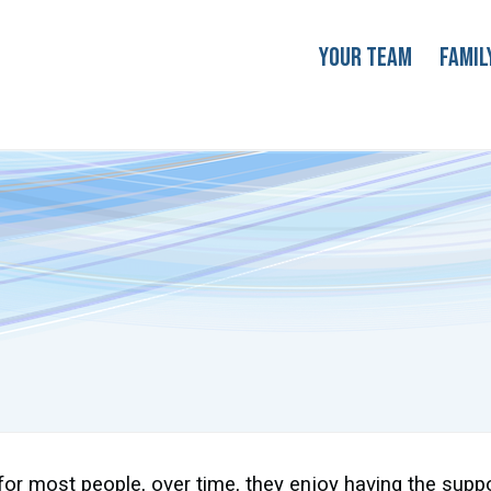
Your Team
Famil
for most people, over time, they enjoy having the supp