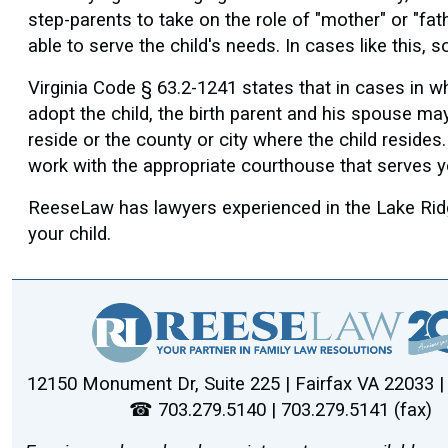
step-parents to take on the role of "mother" or "fat
able to serve the child's needs. In cases like this
Virginia Code § 63.2-1241 states that in cases in wh
adopt the child, the birth parent and his spouse may 
reside or the county or city where the child resides
work with the appropriate courthouse that serves y
ReeseLaw has lawyers experienced in the Lake Ridge
your child.
12150 Monument Dr, Suite 225 | Fairfax VA 22033 
☎ 703.279.5140 | 703.279.5141 (fax)