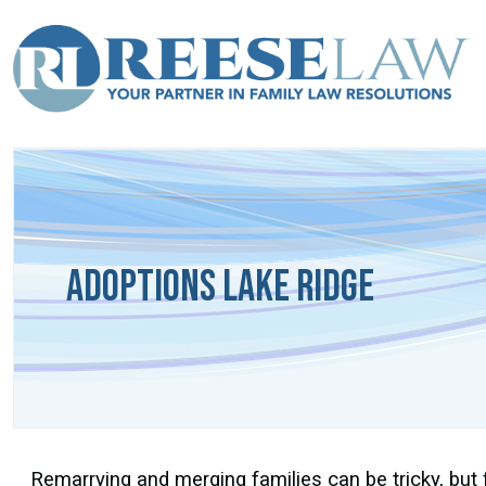
Adoptions Lake Ridge
Remarrying and merging families can be tricky, but 