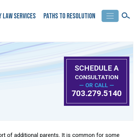
y Law Services
Paths to Resolution
SCHEDULE A
CONSULTATION
— OR CALL —
703.279.5140
ort of additional parents. It is common for some