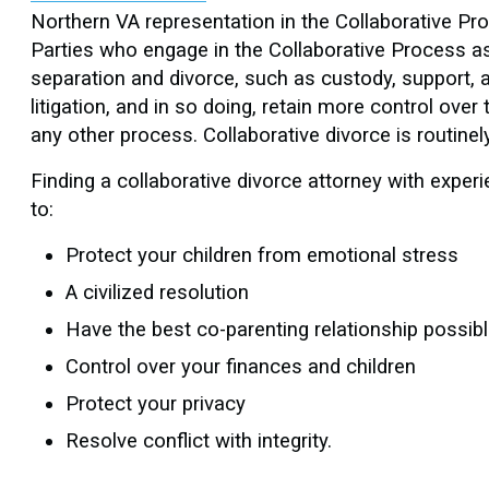
Northern VA representation in the Collaborative Pro
Parties who engage in the Collaborative Process as
separation and divorce, such as custody, support, a
litigation, and in so doing, retain more control ov
any other process. Collaborative divorce is routinely
Finding a collaborative divorce attorney with experi
to:
Protect your children from emotional stress
A civilized resolution
Have the best co-parenting relationship possib
Control over your finances and children
Protect your privacy
Resolve conflict with integrity.