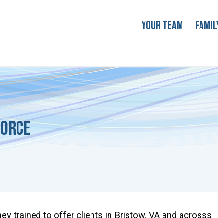
Your Team
Famil
vorce
ney trained to offer clients in Bristow, VA and acrosss