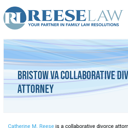
Bristow VA Collaborative Di
Attorney
Catherine M. Reese
is a collaborative divorce attor