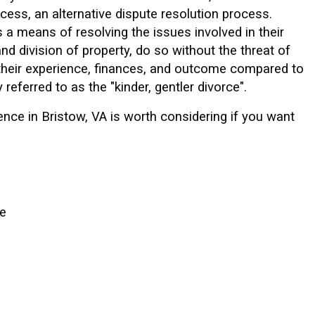
cess, an alternative dispute resolution process.
 a means of resolving the issues involved in their
nd division of property, do so without the threat of
er their experience, finances, and outcome compared to
 referred to as the "kinder, gentler divorce".
ence in Bristow, VA is worth considering if you want
le