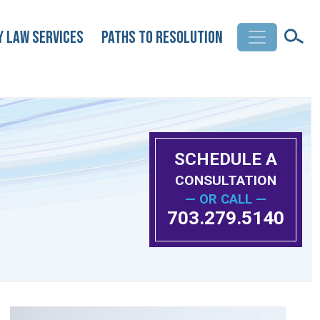
y Law Services
Paths to Resolution
SCHEDULE A
CONSULTATION
— OR CALL —
703.279.5140