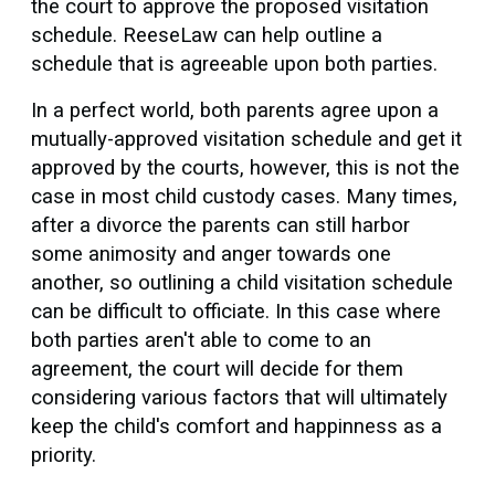
the court to approve the proposed visitation
schedule. ReeseLaw can help outline a
schedule that is agreeable upon both parties.
In a perfect world, both parents agree upon a
mutually-approved visitation schedule and get it
approved by the courts, however, this is not the
case in most child custody cases. Many times,
after a divorce the parents can still harbor
some animosity and anger towards one
another, so outlining a child visitation schedule
can be difficult to officiate. In this case where
both parties aren't able to come to an
agreement, the court will decide for them
considering various factors that will ultimately
keep the child's comfort and happinness as a
priority.