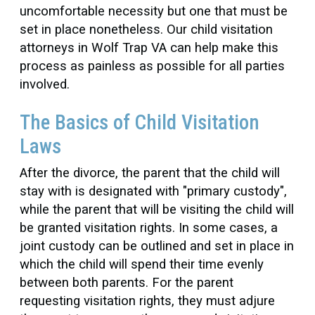
uncomfortable necessity but one that must be
set in place nonetheless. Our child visitation
attorneys in Wolf Trap VA can help make this
process as painless as possible for all parties
involved.
The Basics of Child Visitation
Laws
After the divorce, the parent that the child will
stay with is designated with "primary custody",
while the parent that will be visiting the child will
be granted visitation rights. In some cases, a
joint custody can be outlined and set in place in
which the child will spend their time evenly
between both parents. For the parent
requesting visitation rights, they must adjure