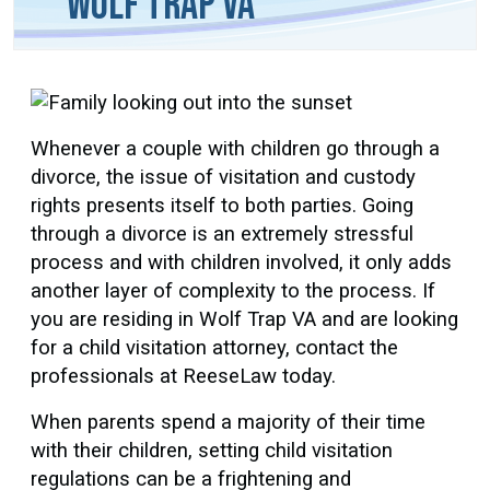
Wolf Trap VA
Whenever a couple with children go through a
divorce, the issue of visitation and custody
rights presents itself to both parties. Going
through a divorce is an extremely stressful
process and with children involved, it only adds
another layer of complexity to the process. If
you are residing in Wolf Trap VA and are looking
for a child visitation attorney, contact the
professionals at ReeseLaw today.
When parents spend a majority of their time
with their children, setting child visitation
regulations can be a frightening and