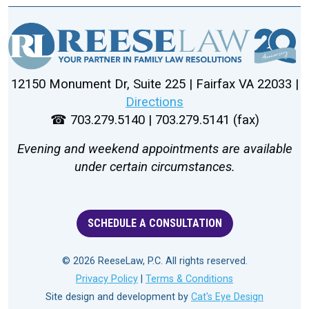
12150 Monument Dr, Suite 225 | Fairfax VA 22033 |
Directions
☎ 703.279.5140 | 703.279.5141 (fax)
Evening and weekend appointments are available
under certain circumstances.
SCHEDULE A CONSULTATION
© 2026 ReeseLaw, P.C. All rights reserved.
Privacy Policy
|
Terms & Conditions
Site design and development by
Cat's Eye Design