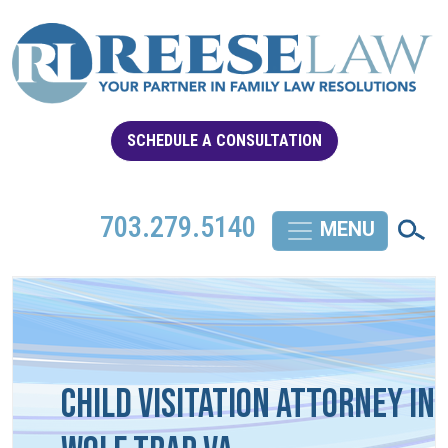
SCHEDULE A CONSULTATION
703.279.5140
Child Visitation Attorney in