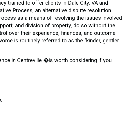
y trained to offer clients in Dale City, VA and
tive Process, an alternative dispute resolution
rocess as a means of resolving the issues involved
pport, and division of property, do so without the
ontrol over their experience, finances, and outcome
ce is routinely referred to as the "kinder, gentler
ence in Centreville �is worth considering if you
le