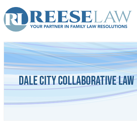
Dale City Collaborative Law