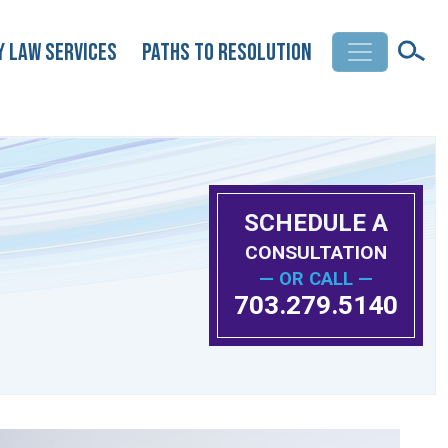
y Law Services
Paths to Resolution
SCHEDULE A
CONSULTATION
— OR CALL —
703.279.5140