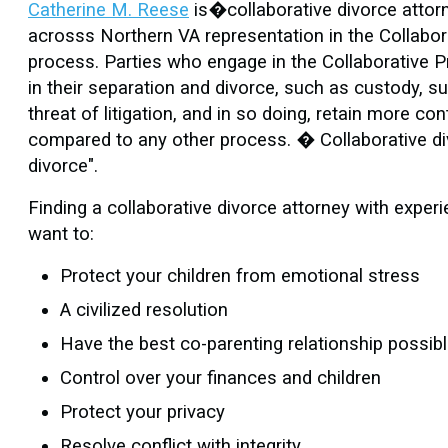
Catherine M. Reese
is�collaborative divorce attorne
acrosss Northern VA representation in the Collabora
process. Parties who engage in the Collaborative P
in their separation and divorce, such as custody, su
threat of litigation, and in so doing, retain more c
compared to any other process. � Collaborative divor
divorce".
Finding a collaborative divorce attorney with experi
want to:
Protect your children from emotional stress
A civilized resolution
Have the best co-parenting relationship possib
Control over your finances and children
Protect your privacy
Resolve conflict with integrity.