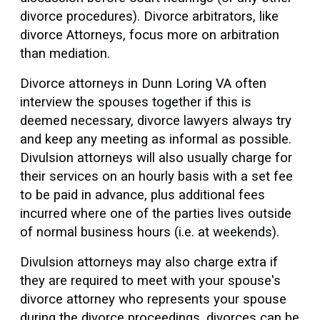
divorce procedures). Divorce arbitrators, like
divorce Attorneys, focus more on arbitration
than mediation.
Divorce attorneys in Dunn Loring VA often
interview the spouses together if this is
deemed necessary, divorce lawyers always try
and keep any meeting as informal as possible.
Divulsion attorneys will also usually charge for
their services on an hourly basis with a set fee
to be paid in advance, plus additional fees
incurred where one of the parties lives outside
of normal business hours (i.e. at weekends).
Divulsion attorneys may also charge extra if
they are required to meet with your spouse's
divorce attorney who represents your spouse
during the divorce proceedings. divorces can be