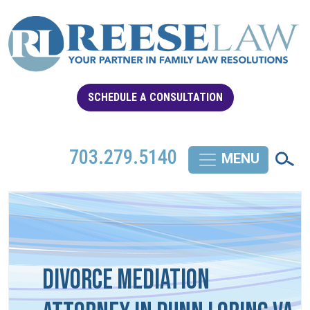
SCHEDULE A CONSULTATION
703.279.5140
Divorce Mediation