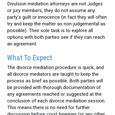
Divulsion mediation attorneys are not Judges
or jury members, they do not assume any
party's guilt or innocence (in fact they will often
try and keep the matter as non-judgemental as
possible). Their sole task is to explore all
options with both parties see if they can reach
an agreement.
What To Expect
The divorce mediation procedure is quick, and
all divorce mediators are taught to keep the
process as brief as possible. Both parties will
be provided with thorough documentation of
any agreements reached or suggested at the
conclusion of each divorce mediation session.
This means there is no need for further
discussion before court hearings (or any other