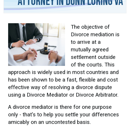
Attorney in Dunn Loring VA
The objective of
Divorce mediation is
to arrive at a
mutually agreed
settlement outside
of the courts. This
approach is widely used in most countries and
has been shown to be a fast, flexible and cost
effective way of resolving a divorce dispute
using a Divorce Mediator or Divorce Arbitrator.
A divorce mediator is there for one purpose
only - that's to help you settle your differences
amicably on an uncontested basis.