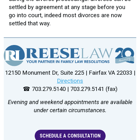
settled by agreement at any stage before you
go into court, indeed most divorces are now
settled that way.
12150 Monument Dr, Suite 225 | Fairfax VA 22033 |
Directions
☎ 703.279.5140 | 703.279.5141 (fax)
Evening and weekend appointments are available
under certain circumstances.
SCHEDULE A CONSULTATION