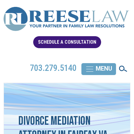
SCHEDULE A CONSULTATION
703.279.5140
Divorce Mediation