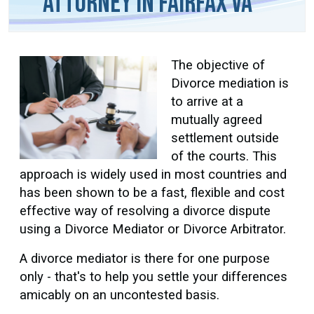
Attorney in Fairfax VA
The objective of
Divorce mediation is
to arrive at a
mutually agreed
settlement outside
of the courts. This
approach is widely used in most countries and
has been shown to be a fast, flexible and cost
effective way of resolving a divorce dispute
using a Divorce Mediator or Divorce Arbitrator.
A divorce mediator is there for one purpose
only - that's to help you settle your differences
amicably on an uncontested basis.