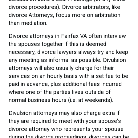
divorce procedures). Divorce arbitrators, like
divorce Attorneys, focus more on arbitration
than mediation.
Divorce attorneys in Fairfax VA often interview
the spouses together if this is deemed
necessary, divorce lawyers always try and keep
any meeting as informal as possible. Divulsion
attorneys will also usually charge for their
services on an hourly basis with a set fee to be
paid in advance, plus additional fees incurred
where one of the parties lives outside of
normal business hours (i.e. at weekends).
Divulsion attorneys may also charge extra if
they are required to meet with your spouse's
divorce attorney who represents your spouse
during the divorce proceedings. divorces can be