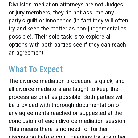
Divulsion mediation attorneys are not Judges
or jury members, they do not assume any
party's guilt or innocence (in fact they will often
try and keep the matter as non-judgemental as
possible). Their sole task is to explore all
options with both parties see if they can reach
an agreement.
What To Expect
The divorce mediation procedure is quick, and
all divorce mediators are taught to keep the
process as brief as possible. Both parties will
be provided with thorough documentation of
any agreements reached or suggested at the
conclusion of each divorce mediation session.
This means there is no need for further
discussion before court hearings (or any other