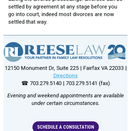
settled by agreement at any stage before you
go into court, indeed most divorces are now
settled that way.
12150 Monument Dr, Suite 225 | Fairfax VA 22033 |
Directions
☎ 703.279.5140 | 703.279.5141 (fax)
Evening and weekend appointments are available
under certain circumstances.
SCHEDULE A CONSULTATION