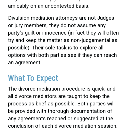
amicably on an uncontested basis.
Divulsion mediation attorneys are not Judges
or jury members, they do not assume any
party's guilt or innocence (in fact they will often
try and keep the matter as non-judgemental as
possible). Their sole task is to explore all
options with both parties see if they can reach
an agreement.
What To Expect
The divorce mediation procedure is quick, and
all divorce mediators are taught to keep the
process as brief as possible. Both parties will
be provided with thorough documentation of
any agreements reached or suggested at the
conclusion of each divorce mediation session.