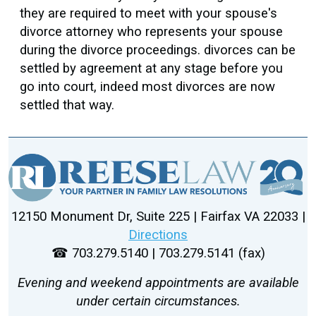
they are required to meet with your spouse's
divorce attorney who represents your spouse
during the divorce proceedings. divorces can be
settled by agreement at any stage before you
go into court, indeed most divorces are now
settled that way.
12150 Monument Dr, Suite 225 | Fairfax VA 22033 |
Directions
☎ 703.279.5140 | 703.279.5141 (fax)
Evening and weekend appointments are available
under certain circumstances.