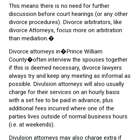
This means there is no need for further
discussion before court hearings (or any other
divorce procedures). Divorce arbitrators, like
divorce Attorneys, focus more on arbitration
than mediation.�
Divorce attorneys in�Prince William
County�often interview the spouses together
if this is deemed necessary, divorce lawyers
always try and keep any meeting as informal as
possible. Divulsion attorneys will also usually
charge for their services on an hourly basis
with a set fee to be paid in advance, plus
additional fees incurred where one of the
parties lives outside of normal business hours
(i.e. at weekends).
Divulsion attorneys may also charge extra if