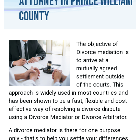
Attorney in Prince William
County
The objective of
Divorce mediation is
to arrive at a
mutually agreed
settlement outside
of the courts. This
approach is widely used in most countries and
has been shown to be a fast, flexible and cost
effective way of resolving a divorce dispute
using a Divorce Mediator or Divorce Arbitrator.
A divorce mediator is there for one purpose
only - that's to help you settle your differences