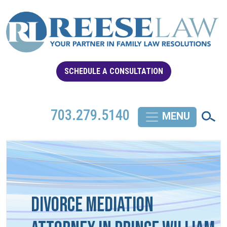
SCHEDULE A CONSULTATION
703.279.5140
Divorce Mediation