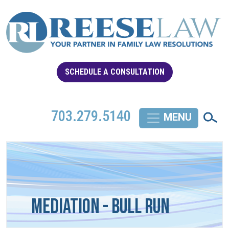
SCHEDULE A CONSULTATION
703.279.5140
Mediation - Bull Run