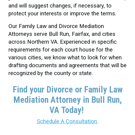
and will suggest changes, if necessary, to
protect your interests or improve the terms.
Our Family Law and Divorce Mediation
Attorneys serve Bull Run, Fairfax, and cities
across Northern VA. Experienced in specific
requirements for each court house for the
various cities, we know what to look for when
drafting documents and agreements that will be
recognized by the county or state.
Find your Divorce or Family Law
Mediation Attorney in Bull Run
,
VA Today!
Schedule A Consultation