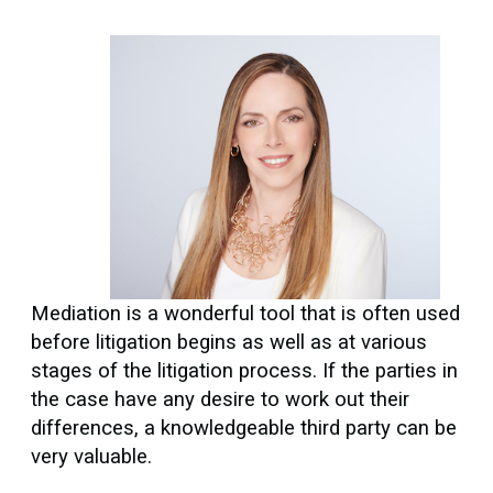
Mediation is a wonderful tool that is often used
before litigation begins as well as at various
stages of the litigation process. If the parties in
the case have any desire to work out their
differences, a knowledgeable third party can be
very valuable.