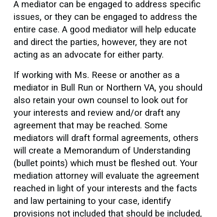
A mediator can be engaged to address specific
issues, or they can be engaged to address the
entire case. A good mediator will help educate
and direct the parties, however, they are not
acting as an advocate for either party.
If working with Ms. Reese or another as a
mediator in Bull Run or Northern VA, you should
also retain your own counsel to look out for
your interests and review and/or draft any
agreement that may be reached. Some
mediators will draft formal agreements, others
will create a Memorandum of Understanding
(bullet points) which must be fleshed out. Your
mediation attorney will evaluate the agreement
reached in light of your interests and the facts
and law pertaining to your case, identify
provisions not included that should be included,