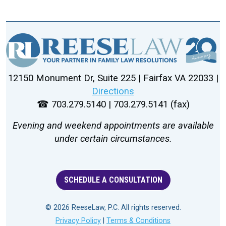
12150 Monument Dr, Suite 225 | Fairfax VA 22033 |
Directions
☎ 703.279.5140 | 703.279.5141 (fax)
Evening and weekend appointments are available
under certain circumstances.
SCHEDULE A CONSULTATION
© 2026 ReeseLaw, P.C. All rights reserved.
Privacy Policy
|
Terms & Conditions