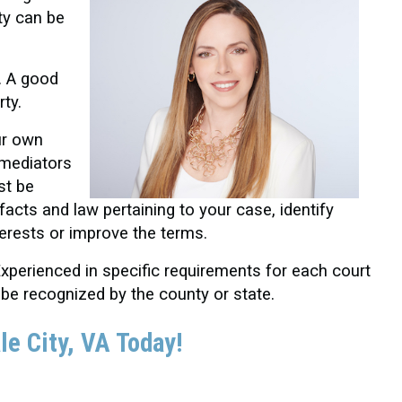
ty can be
. A good
rty.
ur own
 mediators
st be
facts and law pertaining to your case, identify
terests or improve the terms.
xperienced in specific requirements for each court
 be recognized by the county or state.
le City
, VA Today!