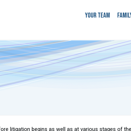
Your Team
Famil
re litigation begins as well as at various stages of the 