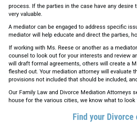
process. If the parties in the case have any desire 
very valuable.
A mediator can be engaged to address specific iss
mediator will help educate and direct the parties, h
If working with Ms. Reese or another as a mediator
counsel to look out for your interests and review
will draft formal agreements, others will create a
fleshed out. Your mediation attorney will evaluate t
provisions not included that should be included, an
Our Family Law and Divorce Mediation Attorneys ser
house for the various cities, we know what to look
Find your Divorce 