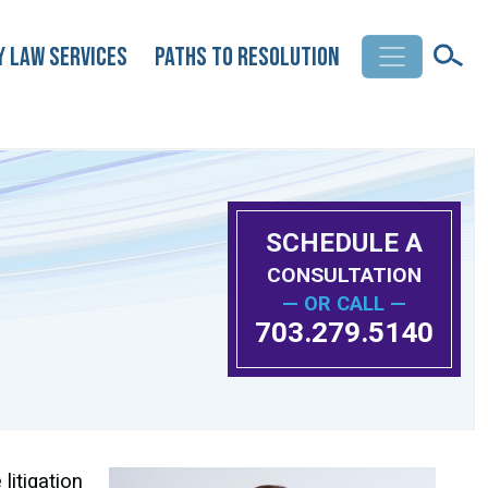
y Law Services
Paths to Resolution
SCHEDULE A
CONSULTATION
— OR CALL —
703.279.5140
litigation