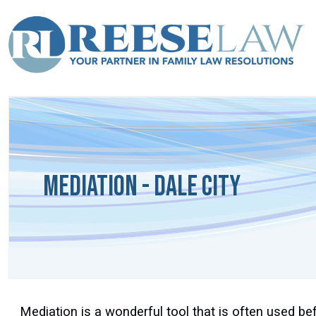
Mediation - Dale City
Mediation is a wonderful tool that is often used befo