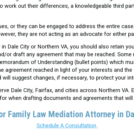
to work out their differences, a knowledgeable third par
ues, or they can be engaged to address the entire case
owever, they are not acting as an advocate for either pa
 in Dale City or Northern VA, you should also retain yo
 and/or draft any agreement that may be reached. Some
 Memorandum of Understanding (bullet points) which mu
he agreement reached in light of your interests and the 
d will suggest changes, if necessary, to protect your in
ve Dale City, Fairfax, and cities across Northern VA. E
 for when drafting documents and agreements that will
or Family Law Mediation Attorney in Da
Schedule A Consultation