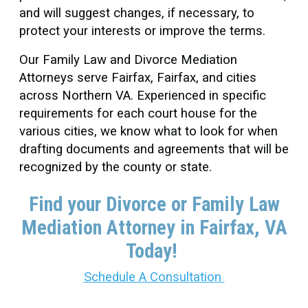
and will suggest changes, if necessary, to
protect your interests or improve the terms.
Our Family Law and Divorce Mediation
Attorneys serve Fairfax, Fairfax, and cities
across Northern VA. Experienced in specific
requirements for each court house for the
various cities, we know what to look for when
drafting documents and agreements that will be
recognized by the county or state.
Find your Divorce or Family Law
Mediation Attorney in Fairfax
, VA
Today!
Schedule A Consultation