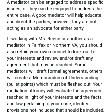
A mediator can be engaged to address specific
issues, or they can be engaged to address the
entire case. A good mediator will help educate
and direct the parties, however, they are not
acting as an advocate for either party.
If working with Ms. Reese or another as a
mediator in Fairfax or Northern VA, you should
also retain your own counsel to look out for
your interests and review and/or draft any
agreement that may be reached. Some
mediators will draft formal agreements, others
will create a Memorandum of Understanding
(bullet points) which must be fleshed out. Your
mediation attorney will evaluate the agreement
reached in light of your interests and the facts
and law pertaining to your case, identify
provisions not included that should be included,