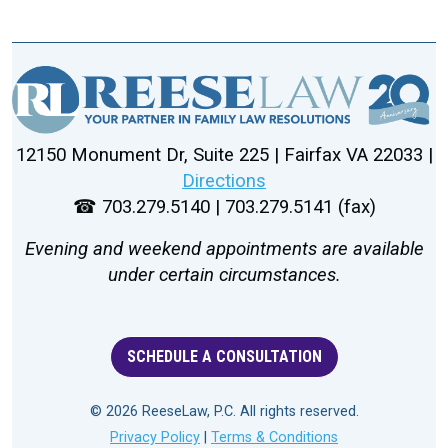
12150 Monument Dr, Suite 225 | Fairfax VA 22033 |
Directions
☎ 703.279.5140 | 703.279.5141 (fax)
Evening and weekend appointments are available
under certain circumstances.
SCHEDULE A CONSULTATION
© 2026 ReeseLaw, P.C. All rights reserved.
Privacy Policy
|
Terms & Conditions