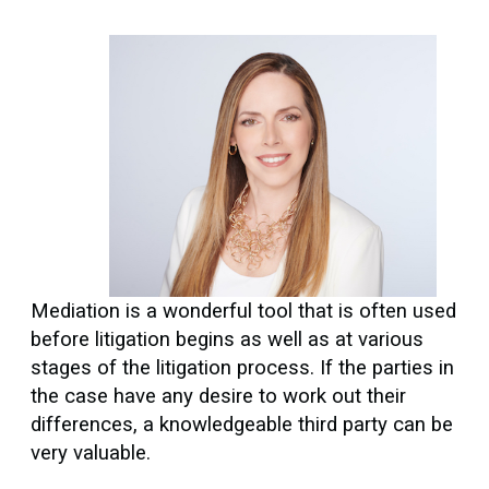
Mediation is a wonderful tool that is often used
before litigation begins as well as at various
stages of the litigation process. If the parties in
the case have any desire to work out their
differences, a knowledgeable third party can be
very valuable.