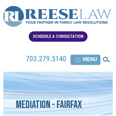
SCHEDULE A CONSULTATION
703.279.5140
Mediation - Fairfax