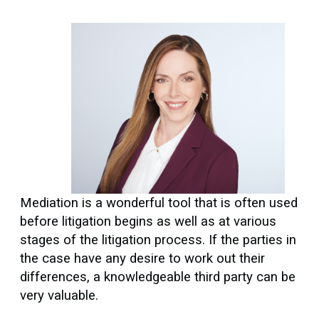
Mediation is a wonderful tool that is often used
before litigation begins as well as at various
stages of the litigation process. If the parties in
the case have any desire to work out their
differences, a knowledgeable third party can be
very valuable.