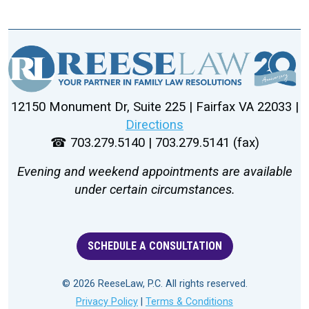
12150 Monument Dr, Suite 225 | Fairfax VA 22033 |
Directions
☎ 703.279.5140 | 703.279.5141 (fax)
Evening and weekend appointments are available
under certain circumstances.
SCHEDULE A CONSULTATION
© 2026 ReeseLaw, P.C. All rights reserved.
Privacy Policy
|
Terms & Conditions