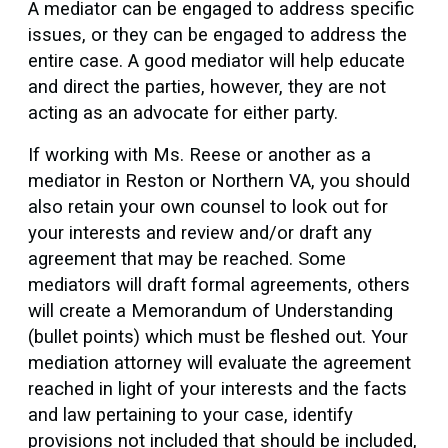
A mediator can be engaged to address specific
issues, or they can be engaged to address the
entire case. A good mediator will help educate
and direct the parties, however, they are not
acting as an advocate for either party.
If working with Ms. Reese or another as a
mediator in Reston or Northern VA, you should
also retain your own counsel to look out for
your interests and review and/or draft any
agreement that may be reached. Some
mediators will draft formal agreements, others
will create a Memorandum of Understanding
(bullet points) which must be fleshed out. Your
mediation attorney will evaluate the agreement
reached in light of your interests and the facts
and law pertaining to your case, identify
provisions not included that should be included,