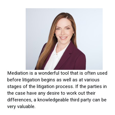
Mediation is a wonderful tool that is often used
before litigation begins as well as at various
stages of the litigation process. If the parties in
the case have any desire to work out their
differences, a knowledgeable third party can be
very valuable.