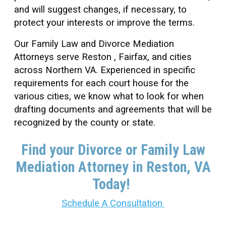
and will suggest changes, if necessary, to
protect your interests or improve the terms.
Our Family Law and Divorce Mediation
Attorneys serve Reston , Fairfax, and cities
across Northern VA. Experienced in specific
requirements for each court house for the
various cities, we know what to look for when
drafting documents and agreements that will be
recognized by the county or state.
Find your Divorce or Family Law
Mediation Attorney in Reston
, VA
Today!
Schedule A Consultation