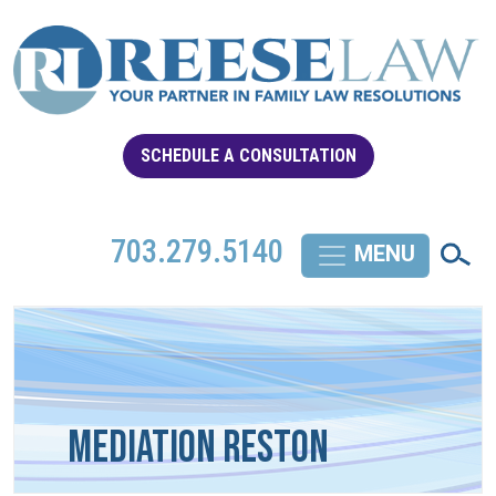
SCHEDULE A CONSULTATION
703.279.5140
Mediation Reston