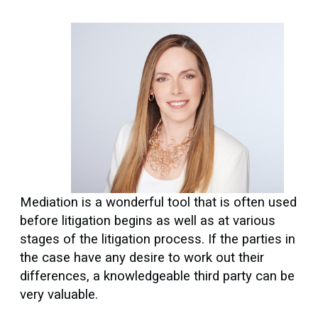
Mediation is a wonderful tool that is often used
before litigation begins as well as at various
stages of the litigation process. If the parties in
the case have any desire to work out their
differences, a knowledgeable third party can be
very valuable.