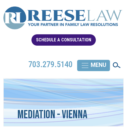
SCHEDULE A CONSULTATION
703.279.5140
Mediation - Vienna