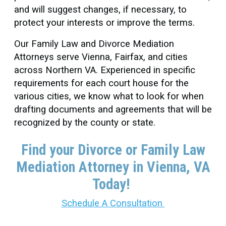
and will suggest changes, if necessary, to
protect your interests or improve the terms.
Our Family Law and Divorce Mediation
Attorneys serve Vienna, Fairfax, and cities
across Northern VA. Experienced in specific
requirements for each court house for the
various cities, we know what to look for when
drafting documents and agreements that will be
recognized by the county or state.
Find your Divorce or Family Law
Mediation Attorney in Vienna
, VA
Today!
Schedule A Consultation