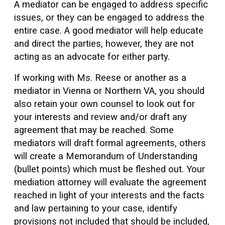
A mediator can be engaged to address specific
issues, or they can be engaged to address the
entire case. A good mediator will help educate
and direct the parties, however, they are not
acting as an advocate for either party.
If working with Ms. Reese or another as a
mediator in Vienna or Northern VA, you should
also retain your own counsel to look out for
your interests and review and/or draft any
agreement that may be reached. Some
mediators will draft formal agreements, others
will create a Memorandum of Understanding
(bullet points) which must be fleshed out. Your
mediation attorney will evaluate the agreement
reached in light of your interests and the facts
and law pertaining to your case, identify
provisions not included that should be included,