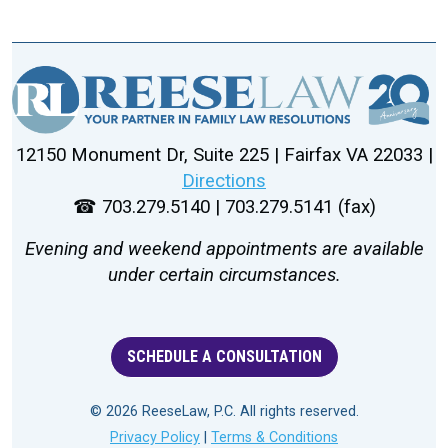
12150 Monument Dr, Suite 225 | Fairfax VA 22033 |
Directions
☎ 703.279.5140 | 703.279.5141 (fax)
Evening and weekend appointments are available
under certain circumstances.
SCHEDULE A CONSULTATION
© 2026 ReeseLaw, P.C. All rights reserved.
Privacy Policy
|
Terms & Conditions