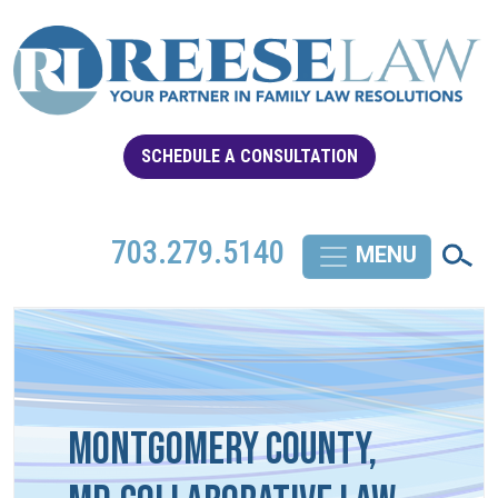
SCHEDULE A CONSULTATION
703.279.5140
Montgomery County,