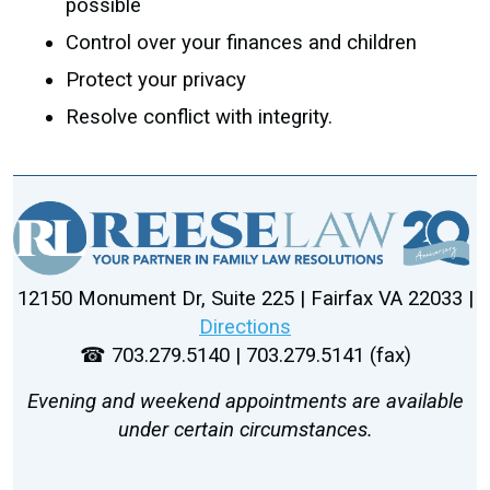
possible
Control over your finances and children
Protect your privacy
Resolve conflict with integrity.
12150 Monument Dr, Suite 225 | Fairfax VA 22033 |
Directions
☎ 703.279.5140 | 703.279.5141 (fax)
Evening and weekend appointments are available
under certain circumstances.