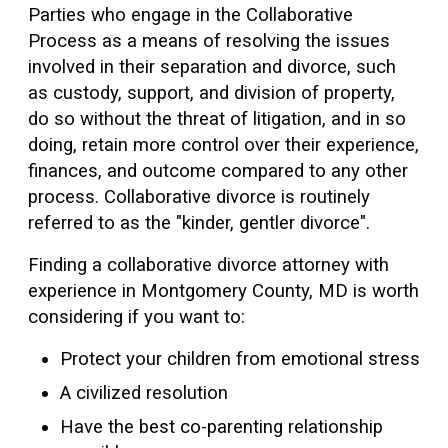
Parties who engage in the Collaborative
Process as a means of resolving the issues
involved in their separation and divorce, such
as custody, support, and division of property,
do so without the threat of litigation, and in so
doing, retain more control over their experience,
finances, and outcome compared to any other
process. Collaborative divorce is routinely
referred to as the "kinder, gentler divorce".
Finding a collaborative divorce attorney with
experience in Montgomery County, MD is worth
considering if you want to:
Protect your children from emotional stress
A civilized resolution
Have the best co-parenting relationship