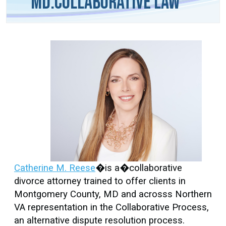
MD.Collaborative Law
Catherine M. Reese
�is a�collaborative
divorce attorney trained to offer clients in
Montgomery County, MD and acrosss Northern
VA representation in the Collaborative Process,
an alternative dispute resolution process.