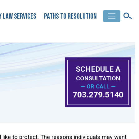
y Law Services
Paths to Resolution
SCHEDULE A
CONSULTATION
— OR CALL —
703.279.5140
 like to protect. The reasons individuals may want