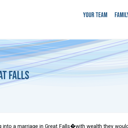
Your Team
Famil
at Falls
 into a marriage in Great Falls�with wealth they would