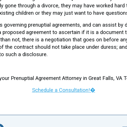
y gone through a divorce, they may have worked hard to
xisting children or they may just want to have question
ws governing prenuptial agreements, and can assist by d
proposed agreement to ascertain if it is a document that
n than not, there is a negotiation that goes on before a
of the contract should not take place under duress; and
 to such a disclosure.
your Prenuptial Agreement Attorney in Great Falls, VA 
Schedule a Consultation!�