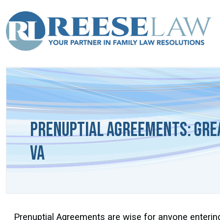
Prenuptial Agreements: Gre
VA
Prenuptial Agreements are wise for anyone entering