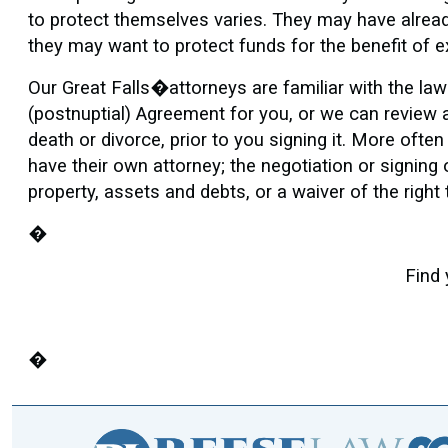
to protect themselves varies. They may have alread
they may want to protect funds for the benefit of e
Our Great Falls�attorneys are familiar with the la
(postnuptial) Agreement for you, or we can review a 
death or divorce, prior to you signing it. More ofte
have their own attorney; the negotiation or signing 
property, assets and debts, or a waiver of the right
�
Find 
�