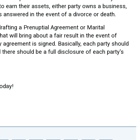
 earn their assets, either party owns a business,
s answered in the event of a divorce or death.
rafting a Prenuptial Agreement or Marital
 will bring about a fair result in the event of
ny agreement is signed. Basically, each party should
 there should be a full disclosure of each party's
Today!