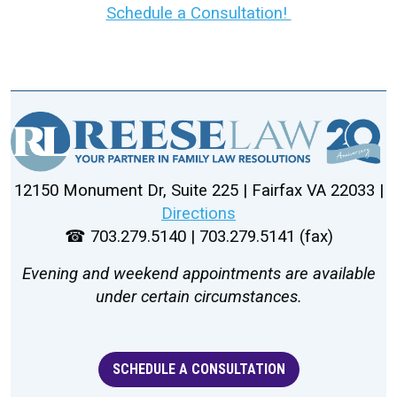
Schedule a Consultation!
12150 Monument Dr, Suite 225 | Fairfax VA 22033 |
Directions
☎ 703.279.5140 | 703.279.5141 (fax)
Evening and weekend appointments are available
under certain circumstances.
SCHEDULE A CONSULTATION