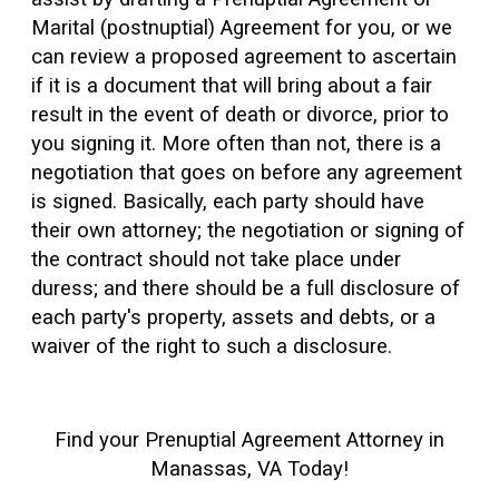
Marital (postnuptial) Agreement for you, or we
can review a proposed agreement to ascertain
if it is a document that will bring about a fair
result in the event of death or divorce, prior to
you signing it. More often than not, there is a
negotiation that goes on before any agreement
is signed. Basically, each party should have
their own attorney; the negotiation or signing of
the contract should not take place under
duress; and there should be a full disclosure of
each party's property, assets and debts, or a
waiver of the right to such a disclosure.
Find your Prenuptial Agreement Attorney in
Manassas, VA Today!