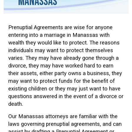
Manassas
Prenuptial Agreements are wise for anyone
entering into a marriage in Manassas with
wealth they would like to protect. The reasons
individuals may want to protect themselves
varies. They may have already gone through a
divorce, they may have worked hard to earn
their assets, either party owns a business, they
may want to protect funds for the benefit of
existing children or they may just want to have
questions answered in the event of a divorce or
death.
Our Manassas attorneys are familiar with the
laws governing prenuptial agreements, and can
assist by drafting a Prenuptial Agreement or