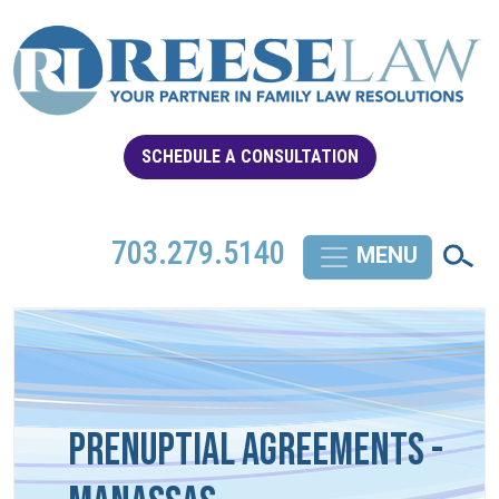
SCHEDULE A CONSULTATION
703.279.5140
Prenuptial Agreements -