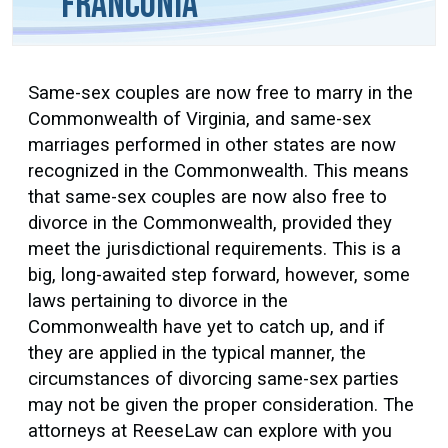
Franconia
Same-sex couples are now free to marry in the
Commonwealth of Virginia, and same-sex
marriages performed in other states are now
recognized in the Commonwealth. This means
that same-sex couples are now also free to
divorce in the Commonwealth, provided they
meet the jurisdictional requirements. This is a
big, long-awaited step forward, however, some
laws pertaining to divorce in the
Commonwealth have yet to catch up, and if
they are applied in the typical manner, the
circumstances of divorcing same-sex parties
may not be given the proper consideration. The
attorneys at ReeseLaw can explore with you