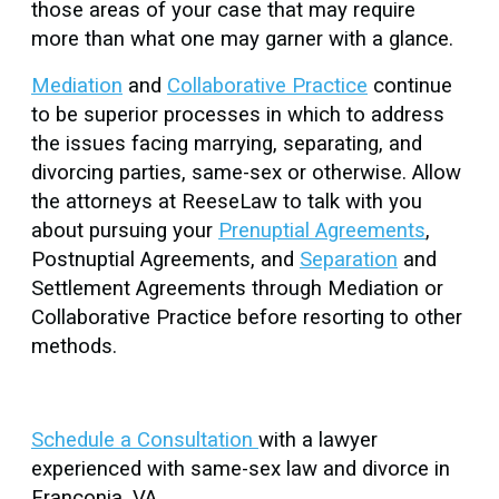
those areas of your case that may require
more than what one may garner with a glance.
Mediation
and
Collaborative Practice
continue
to be superior processes in which to address
the issues facing marrying, separating, and
divorcing parties, same-sex or otherwise. Allow
the attorneys at ReeseLaw to talk with you
about pursuing your
Prenuptial Agreements
,
Postnuptial Agreements, and
Separation
and
Settlement Agreements through Mediation or
Collaborative Practice before resorting to other
methods.
Schedule a Consultation
with a lawyer
experienced with same-sex law and divorce in
Franconia, VA.