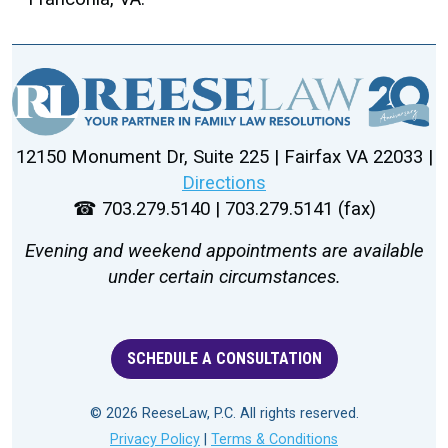
12150 Monument Dr, Suite 225 | Fairfax VA 22033 |
Directions
☎ 703.279.5140 | 703.279.5141 (fax)
Evening and weekend appointments are available
under certain circumstances.
SCHEDULE A CONSULTATION
© 2026 ReeseLaw, P.C. All rights reserved.
Privacy Policy
|
Terms & Conditions