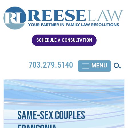
SCHEDULE A CONSULTATION
703.279.5140
Same-Sex Couples