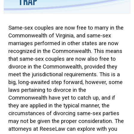
Trap
Same-sex couples are now free to marry in the
Commonwealth of Virginia, and same-sex
marriages performed in other states are now
recognized in the Commonwealth. This means
that same-sex couples are now also free to
divorce in the Commonwealth, provided they
meet the jurisdictional requirements. This is a
big, long-awaited step forward, however, some
laws pertaining to divorce in the
Commonwealth have yet to catch up, and if
they are applied in the typical manner, the
circumstances of divorcing same-sex parties
may not be given the proper consideration. The
attorneys at ReeseLaw can explore with you