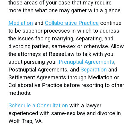
those areas of your case that may require
more than what one may garner with a glance.
Mediation
and
Collaborative Practice
continue
to be superior processes in which to address
the issues facing marrying, separating, and
divorcing parties, same-sex or otherwise. Allow
the attorneys at ReeseLaw to talk with you
about pursuing your
Prenuptial Agreements
,
Postnuptial Agreements, and
Separation
and
Settlement Agreements through Mediation or
Collaborative Practice before resorting to other
methods.
Schedule a Consultation
with a lawyer
experienced with same-sex law and divorce in
Wolf Trap, VA.