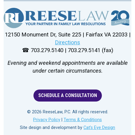
12150 Monument Dr, Suite 225 | Fairfax VA 22033 |
Directions
☎ 703.279.5140 | 703.279.5141 (fax)
Evening and weekend appointments are available
under certain circumstances.
SCHEDULE A CONSULTATION
© 2026 ReeseLaw, P.C. All rights reserved.
Privacy Policy
|
Terms & Conditions
Site design and development by
Cat's Eye Design