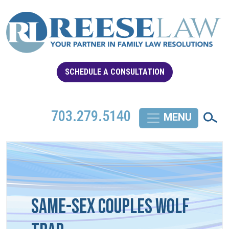
SCHEDULE A CONSULTATION
703.279.5140
Same-Sex Couples Wolf