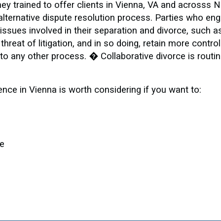
ey trained to offer clients in Vienna, VA and acrosss 
alternative dispute resolution process. Parties who eng
ssues involved in their separation and divorce, such a
threat of litigation, and in so doing, retain more contro
o any other process. � Collaborative divorce is routin
ence in Vienna is worth considering if you want to:
le