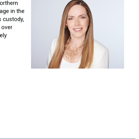
Northern
age in the
s custody,
l over
ely