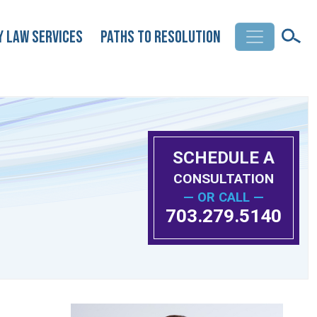
y Law Services
Paths to Resolution
SCHEDULE A
CONSULTATION
— OR CALL —
703.279.5140