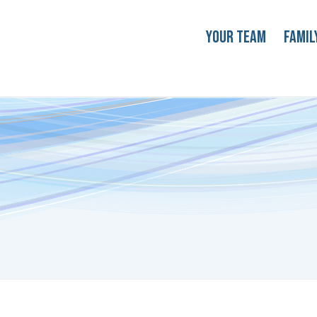
Your Team
Famil