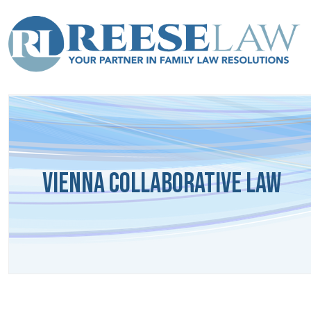
Vienna Collaborative Law