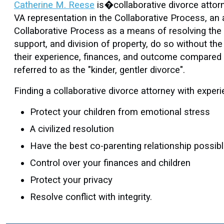
Catherine M. Reese
is�collaborative divorce attorn
VA representation in the Collaborative Process, an 
Collaborative Process as a means of resolving the i
support, and division of property, do so without the 
their experience, finances, and outcome compared t
referred to as the "kinder, gentler divorce".
Finding a collaborative divorce attorney with experi
Protect your children from emotional stress
A civilized resolution
Have the best co-parenting relationship possib
Control over your finances and children
Protect your privacy
Resolve conflict with integrity.