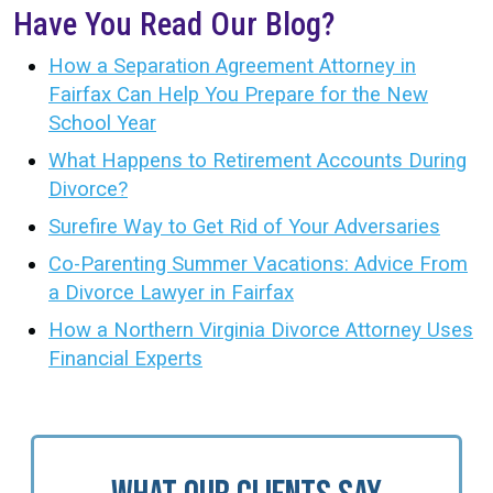
Have You Read Our Blog?
How a Separation Agreement Attorney in
Fairfax Can Help You Prepare for the New
School Year
What Happens to Retirement Accounts During
Divorce?
Surefire Way to Get Rid of Your Adversaries
Co-Parenting Summer Vacations: Advice From
a Divorce Lawyer in Fairfax
How a Northern Virginia Divorce Attorney Uses
Financial Experts