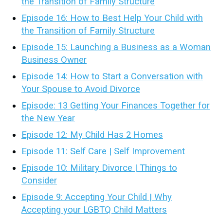
the Transition of Family Structure
Episode 16: How to Best Help Your Child with
the Transition of Family Structure
Episode 15: Launching a Business as a Woman
Business Owner
Episode 14: How to Start a Conversation with
Your Spouse to Avoid Divorce
Episode: 13 Getting Your Finances Together for
the New Year
Episode 12: My Child Has 2 Homes
Episode 11: Self Care | Self Improvement
Episode 10: Military Divorce | Things to
Consider
Episode 9: Accepting Your Child | Why
Accepting your LGBTQ Child Matters