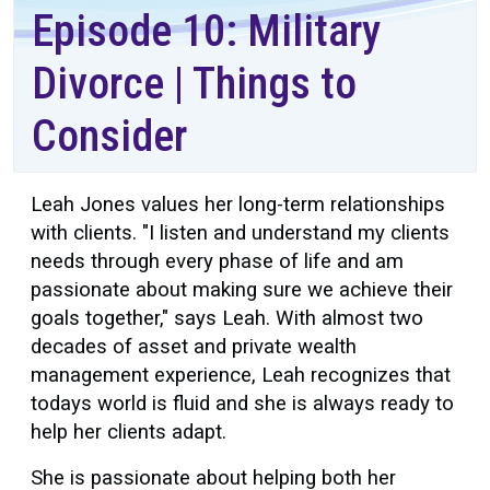
Episode 10: Military
Divorce | Things to
Consider
Leah Jones values her long-term relationships
with clients. "I listen and understand my clients
needs through every phase of life and am
passionate about making sure we achieve their
goals together," says Leah. With almost two
decades of asset and private wealth
management experience, Leah recognizes that
todays world is fluid and she is always ready to
help her clients adapt.
She is passionate about helping both her