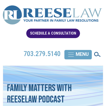
SCHEDULE A CONSULTATION
703.279.5140
Family Matters with
REESELAW Podcast