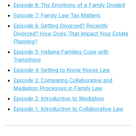
Episode 8: The Emotions of a Family Divided
Episode 7: Family Law Tax Matters
Episode 6: Getting Divorced? Recently
Divorced? How Does That Impact Your Estate
Planning?
Episode 5: Helping Families Cope with
Transitions
Episode 4: Getting to Know Reese Law
Episode 3: Comparing Collaborative and
Mediation Processes in Family Law
Episode 2: Introduction to Mediation
Episode 1: Introduction to Collaborative Law