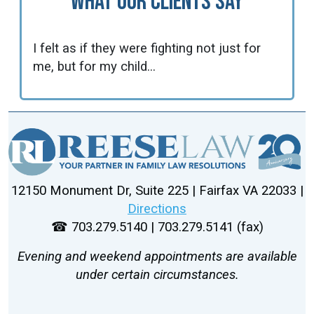
What Our Clients Say
I felt as if they were fighting not just for
me, but for my child...
12150 Monument Dr, Suite 225 | Fairfax VA 22033 |
Directions
☎ 703.279.5140 | 703.279.5141 (fax)
Evening and weekend appointments are available
under certain circumstances.