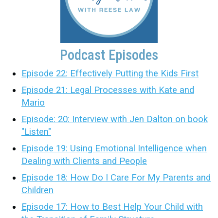
Podcast Episodes
Episode 22: Effectively Putting the Kids First
Episode 21: Legal Processes with Kate and
Mario
Episode: 20: Interview with Jen Dalton on book
"Listen"
Episode 19: Using Emotional Intelligence when
Dealing with Clients and People
Episode 18: How Do I Care For My Parents and
Children
Episode 17: How to Best Help Your Child with