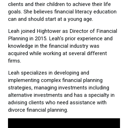
clients and their children to achieve their life
goals. She believes financial literacy education
can and should start at a young age.
Leah joined Hightower as Director of Financial
Planning in 2015. Leah's prior experience and
knowledge in the financial industry was
acquired while working at several different
firms.
Leah specializes in developing and
implementing complex financial planning
strategies, managing investments including
alternative investments and has a specialty in
advising clients who need assistance with
divorce financial planning.